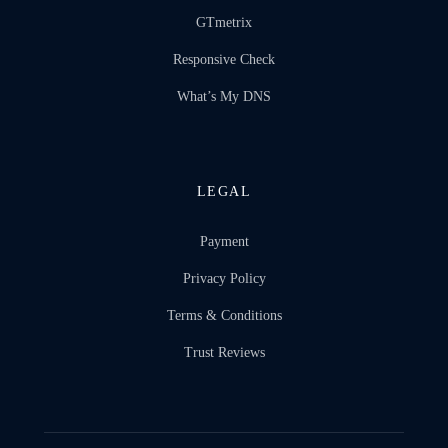
GTmetrix
Responsive Check
What’s My DNS
LEGAL
Payment
Privacy Policy
Terms & Conditions
Trust Reviews