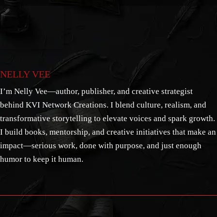
NELLY VEE
I’m Nelly Vee—author, publisher, and creative strategist
behind KVI Network Creations. I blend culture, realism, and
transformative storytelling to elevate voices and spark growth.
I build books, mentorship, and creative initiatives that make an
impact—serious work, done with purpose, and just enough
humor to keep it human.