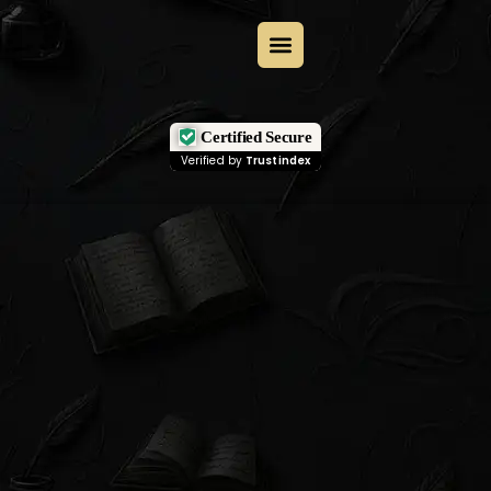
Certified Secure
Verified by
Trustindex