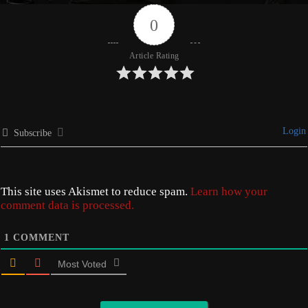
0
Article Rating
Login
Subscribe
This site uses Akismet to reduce spam.
Learn how your
comment data is processed.
1
COMMENT
Most Voted