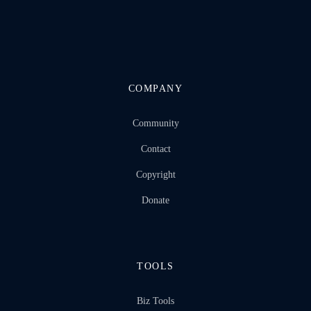
COMPANY
Community
Contact
Copyright
Donate
TOOLS
Biz Tools