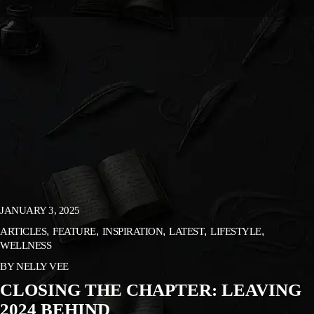
JANUARY 3, 2025
ARTICLES
FEATURE
INSPIRATION
LATEST
LIFESTYLE
WELLNESS
BY
NELLY VEE
CLOSING THE CHAPTER: LEAVING
2024 BEHIND