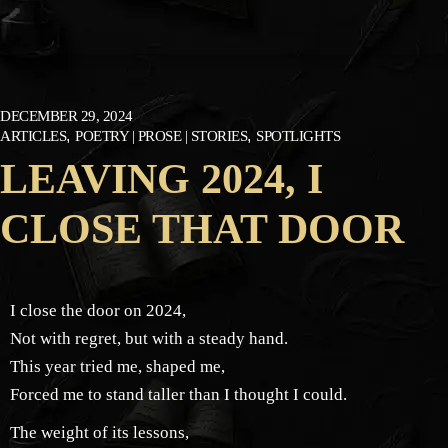
DECEMBER 29, 2024
ARTICLES
POETRY | PROSE | STORIES
SPOTLIGHTS
LEAVING 2024, I
CLOSE THAT DOOR
I close the door on 2024,
Not with regret, but with a steady hand.
This year tried me, shaped me,
Forced me to stand taller than I thought I could.
The weight of its lessons,