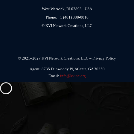
West Warwick, RI 02893 · USA
Phone: +1 (401) 388-0016
© KVI Network Creations, LLC
© 2021–2027
KVI Network Creations, LLC
–
Privacy Policy
Agent: 8735 Dunwoody Pl, Atlanta, GA 30350
Email:
info@kvinc.org