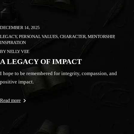
DECEMBER 14, 2025
LEGACY, PERSONAL VALUES, CHARACTER, MENTORSHIP,
INSPIRATION
BY
NELLY VEE
A LEGACY OF IMPACT
I hope to be remembered for integrity, compassion, and
positive impact.
Read more