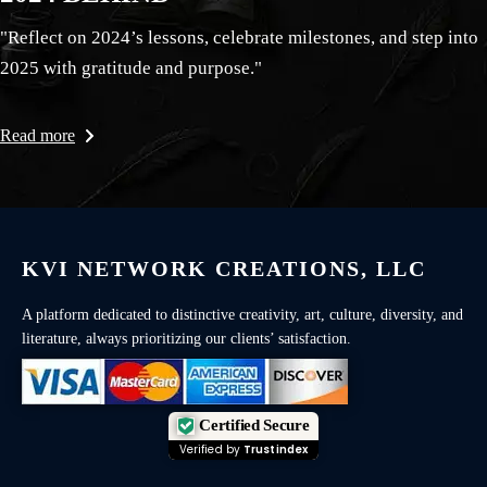
"Reflect on 2024’s lessons, celebrate milestones, and step into
2025 with gratitude and purpose."
Read more
KVI NETWORK CREATIONS, LLC
A platform dedicated to distinctive creativity, art, culture, diversity, and
literature, always prioritizing our clients’ satisfaction.
Certified Secure
Verified by
Trustindex