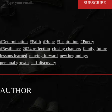
SUBSCRIBE
#Determination
#Faith
#Hope
#Inspiration
#Poetry
#Resilience
2024 reflection
closing chapters
family
future
lessons learned
moving forward
new beginnings
personal growth
self-discovery
AUTHOR