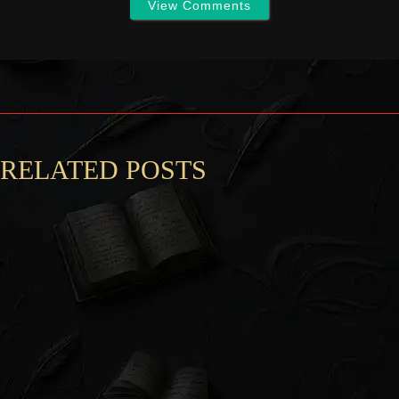
View Comments
RELATED POSTS