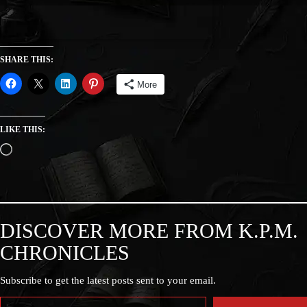
SHARE THIS:
More
LIKE THIS:
DISCOVER MORE FROM K.P.M.
CHRONICLES
Subscribe to get the latest posts sent to your email.