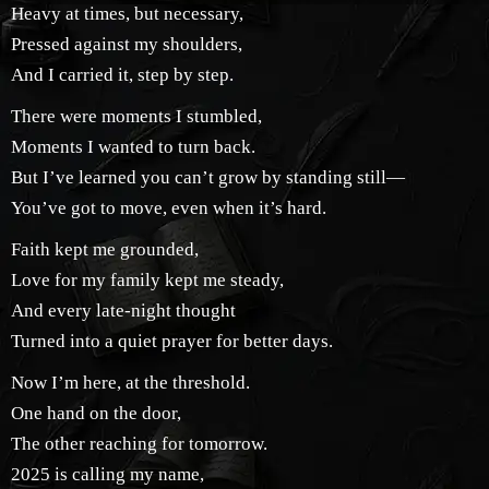
Heavy at times, but necessary,
Pressed against my shoulders,
And I carried it, step by step.
There were moments I stumbled,
Moments I wanted to turn back.
But I’ve learned you can’t grow by standing still—
You’ve got to move, even when it’s hard.
Faith kept me grounded,
Love for my family kept me steady,
And every late-night thought
Turned into a quiet prayer for better days.
Now I’m here, at the threshold.
One hand on the door,
The other reaching for tomorrow.
2025 is calling my name,