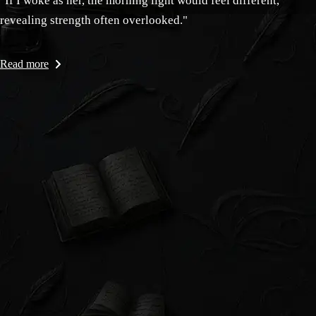
"If I woke as her, the morning light would feel different,
revealing strength often overlooked."
Read more