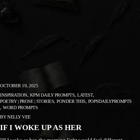
OCTOBER 19, 2025
INSPIRATION
KPM DAILY PROMPTS
LATEST
POETRY | PROSE | STORIES
PONDER THIS
POPSDAILYPROMPTS
WORD PROMPTS
BY
NELLY VEE
IF I WOKE UP AS HER