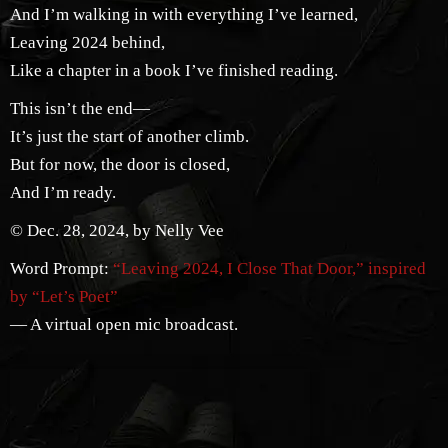
And I’m walking in with everything I’ve learned,
Leaving 2024 behind,
Like a chapter in a book I’ve finished reading.
This isn’t the end—
It’s just the start of another climb.
But for now, the door is closed,
And I’m ready.
© Dec. 28, 2024, by Nelly Vee
Word Prompt:
“Leaving 2024, I Close That Door,” inspired
by “Let’s Poet”
— A virtual open mic broadcast.