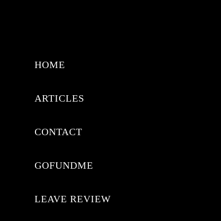
HOME
ARTICLES
CONTACT
GOFUNDME
LEAVE REVIEW