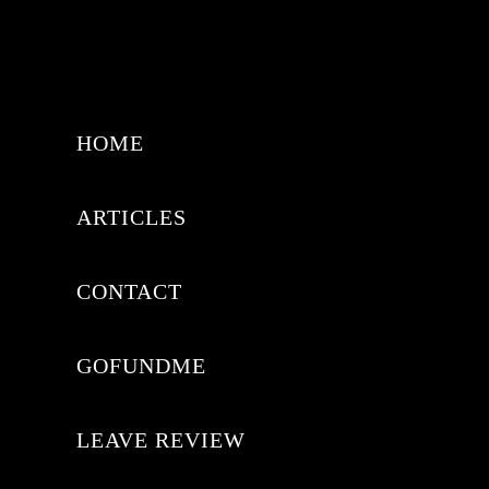
HOME
ARTICLES
CONTACT
GOFUNDME
LEAVE REVIEW