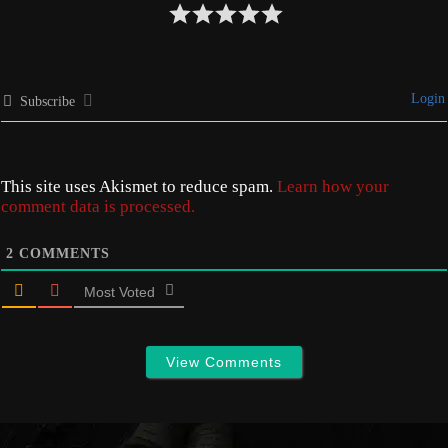
Login
Subscribe
This site uses Akismet to reduce spam.
Learn how your
comment data is processed.
2
COMMENTS
Most Voted
View Comments