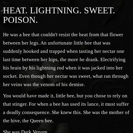
HEAT. LIGHTNING. SWEET.
POISON.
He was a bee that couldn't resist the heat from that flower
between her legs. An unfortunate little bee that was
suddenly hooked and trapped when tasting her nectar one
last time between her hips, the more he drank. Electrifying
his brain by his lightning rod when it was jacked into her
socket. Even though her nectar was sweet, what ran through
her veins was the venom of his demise.
You would have made it, little bee, but you chose to rely on
that stinger. For when a bee has used its lance, it must suffer
a deadly consequence. She knew this. She was the mother of
the hive, the Queen bee.
She was Dark Venom.