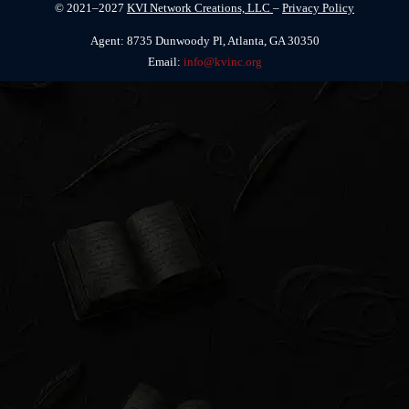
© 2021–2027
KVI Network Creations, LLC
–
Privacy Policy
Agent: 8735 Dunwoody Pl, Atlanta, GA 30350
Email:
info@kvinc.org