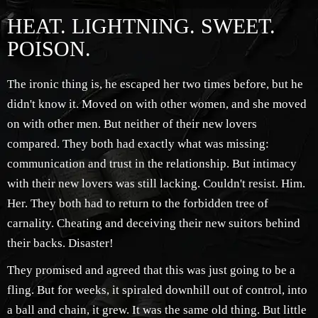
HEAT. LIGHTNING. SWEET.
POISON.
The ironic thing is, he escaped her two times before, but he
didn't know it. Moved on with other women, and she moved
on with other men. But neither of their new lovers
compared. They both had exactly what was missing:
communication and trust in the relationship. But intimacy
with their new lovers was still lacking. Couldn't resist. Him.
Her. They both had to return to the forbidden tree of
carnality. Cheating and deceiving their new suitors behind
their backs. Disaster!
They promised and agreed that this was just going to be a
fling. But for weeks, it spiraled downhill out of control, into
a ball and chain, it grew. It was the same old thing. But little