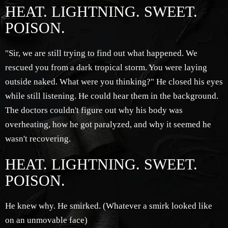
HEAT. LIGHTNING. SWEET.
POISON.
"Sir, we are still trying to find out what happened. We
rescued you from a dark tropical storm. You were laying
outside naked. What were you thinking?" He closed his eyes
while still listening. He could hear them in the background.
The doctors couldn't figure out why his body was
overheating, how he got paralyzed, and why it seemed he
wasn't recovering.
HEAT. LIGHTNING. SWEET.
POISON.
He knew why. He smirked. (Whatever a smirk looked like
on an unmovable face)