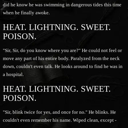
did he know he was swimming in dangerous tides this time
when he finally awoke.
HEAT. LIGHTNING. SWEET.
POISON.
"Sir, Sir, do you know where you are?" He could not feel or
move any part of his entire body. Paralyzed from the neck
down, couldn't even talk. He looks around to find he was in
a hospital.
HEAT. LIGHTNING. SWEET.
POISON.
"Sir, blink twice for yes, and once for no." He blinks. He
couldn't even remember his name. Wiped clean, except -