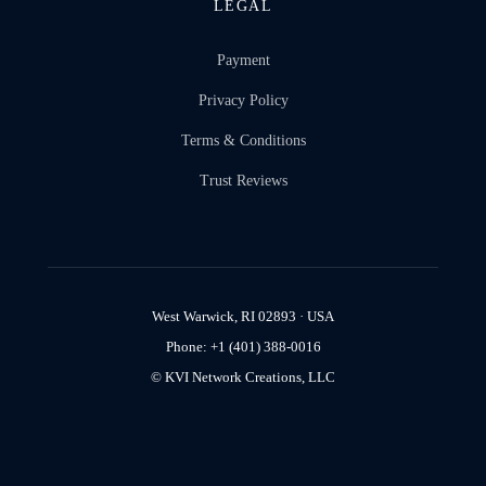
LEGAL
Payment
Privacy Policy
Terms & Conditions
Trust Reviews
West Warwick, RI 02893 · USA
Phone: +1 (401) 388-0016
© KVI Network Creations, LLC