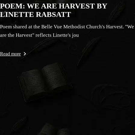
POEM: WE ARE HARVEST BY
LINETTE RABSATT
Poem shared at the Belle Vue Methodist Church's Harvest. "We
are the Harvest" reflects Linette's jou
Read more