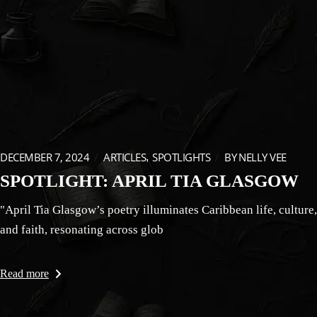
DECEMBER 7, 2024
ARTICLES
SPOTLIGHTS
BY
NELLY VEE
SPOTLIGHT: APRIL TIA GLASGOW
"April Tia Glasgow’s poetry illuminates Caribbean life, culture,
and faith, resonating across glob
Read more