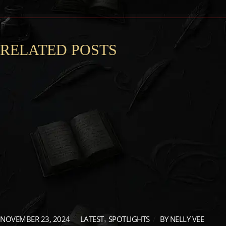
RELATED POSTS
NOVEMBER 23, 2024
LATEST
SPOTLIGHTS
BY
NELLY VEE