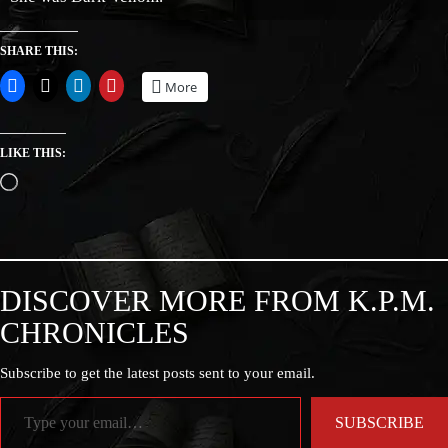
SHARE THIS:
More
LIKE THIS:
DISCOVER MORE FROM K.P.M.
CHRONICLES
Subscribe to get the latest posts sent to your email.
SUBSCRIBE