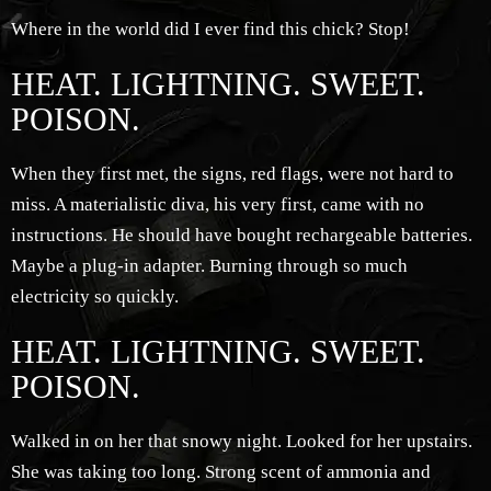
Where in the world did I ever find this chick? Stop!
HEAT. LIGHTNING. SWEET.
POISON.
When they first met, the signs, red flags, were not hard to
miss. A materialistic diva, his very first, came with no
instructions. He should have bought rechargeable batteries.
Maybe a plug-in adapter. Burning through so much
electricity so quickly.
HEAT. LIGHTNING. SWEET.
POISON.
Walked in on her that snowy night. Looked for her upstairs.
She was taking too long. Strong scent of ammonia and