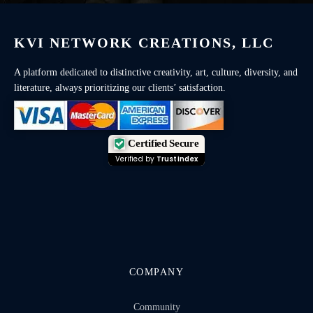
KVI NETWORK CREATIONS, LLC
A platform dedicated to distinctive creativity, art, culture, diversity, and
literature, always prioritizing our clients’ satisfaction.
Certified Secure
Verified by
Trustindex
COMPANY
Community