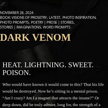
NOVEMBER 28, 2024
BOOK: VISIONS OF PROSETRY
LATEST
PHOTO INSPIRATION
PHOTO PROMPTS
POETRY | PROSE | STORIES
STORIES | IMAGINATIONS
WORD PROMPTS
DARK VENOM
HEAT. LIGHTNING. SWEET.
POISON.
Who would have known it would come to this? That his life
would be destroyed. Now he’s sitting in a mental prison.
“Am I crazy? Am I a magnet that attracts the insane?” Or
deep down, did he truly admire, long for, the strength of a