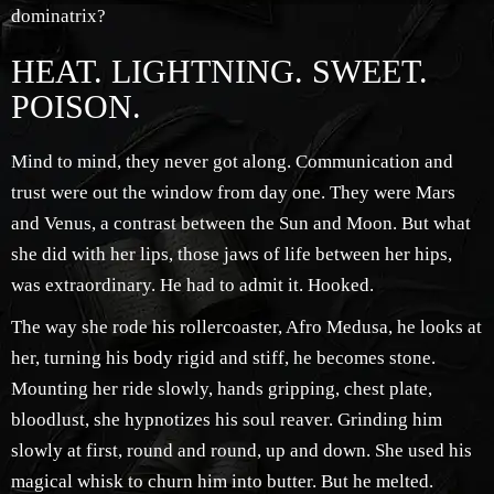
dominatrix?
HEAT. LIGHTNING. SWEET.
POISON.
Mind to mind, they never got along. Communication and
trust were out the window from day one. They were Mars
and Venus, a contrast between the Sun and Moon. But what
she did with her lips, those jaws of life between her hips,
was extraordinary. He had to admit it. Hooked.
The way she rode his rollercoaster, Afro Medusa, he looks at
her, turning his body rigid and stiff, he becomes stone.
Mounting her ride slowly, hands gripping, chest plate,
bloodlust, she hypnotizes his soul reaver. Grinding him
slowly at first, round and round, up and down. She used his
magical whisk to churn him into butter. But he melted.