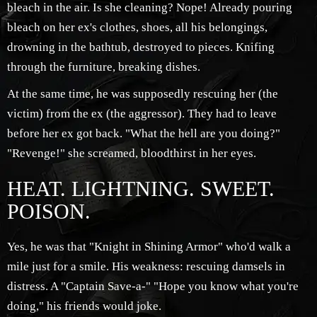
bleach in the air. Is she cleaning? Nope! Already pouring
bleach on her ex's clothes, shoes, all his belongings,
drowning in the bathtub, destroyed to pieces. Knifing
through the furniture, breaking dishes.
At the same time, he was supposedly rescuing her (the
victim) from the ex (the aggressor). They had to leave
before her ex got back. "What the hell are you doing?"
"Revenge!" she screamed, bloodthirst in her eyes.
HEAT. LIGHTNING. SWEET.
POISON.
Yes, he was that "Knight in Shining Armor" who'd walk a
mile just for a smile. His weakness: rescuing damsels in
distress. A "Captain Save-a-" "Hope you know what you're
doing," his friends would joke.