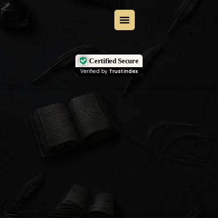
Certified Secure
Verified by
Trustindex