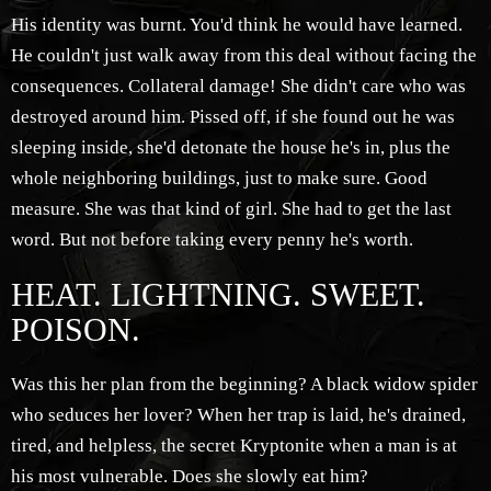
His identity was burnt. You'd think he would have learned.
He couldn't just walk away from this deal without facing the
consequences. Collateral damage! She didn't care who was
destroyed around him. Pissed off, if she found out he was
sleeping inside, she'd detonate the house he's in, plus the
whole neighboring buildings, just to make sure. Good
measure. She was that kind of girl. She had to get the last
word. But not before taking every penny he's worth.
HEAT. LIGHTNING. SWEET.
POISON.
Was this her plan from the beginning? A black widow spider
who seduces her lover? When her trap is laid, he's drained,
tired, and helpless, the secret Kryptonite when a man is at
his most vulnerable. Does she slowly eat him?