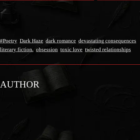
#Poetry
Dark Haze
dark romance
devastating consequences
literary fiction.
obsession
toxic love
twisted relationships
AUTHOR