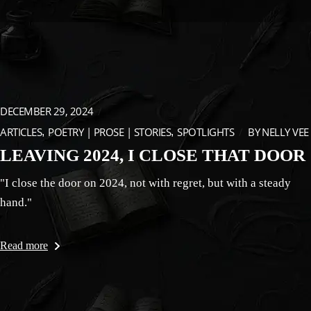
DECEMBER 29, 2024
ARTICLES
POETRY | PROSE | STORIES
SPOTLIGHTS
BY
NELLY VEE
LEAVING 2024, I CLOSE THAT DOOR
"I close the door on 2024, not with regret, but with a steady
hand."
Read more