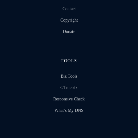
Contact
Copyright
Donate
TOOLS
Biz Tools
GTmetrix
Responsive Check
What’s My DNS