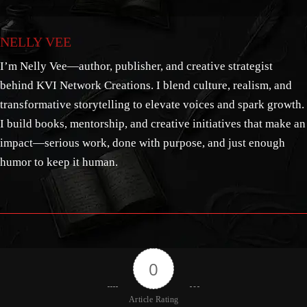
NELLY VEE
I’m Nelly Vee—author, publisher, and creative strategist
behind KVI Network Creations. I blend culture, realism, and
transformative storytelling to elevate voices and spark growth.
I build books, mentorship, and creative initiatives that make an
impact—serious work, done with purpose, and just enough
humor to keep it human.
0
Article Rating