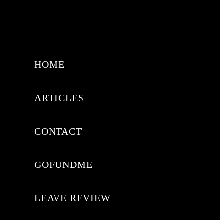
HOME
ARTICLES
CONTACT
GOFUNDME
LEAVE REVIEW