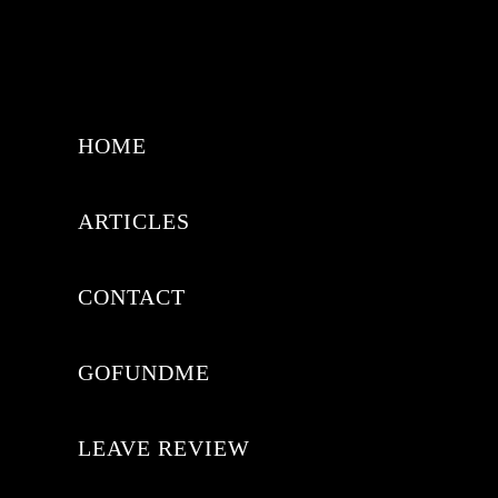
HOME
ARTICLES
CONTACT
GOFUNDME
LEAVE REVIEW