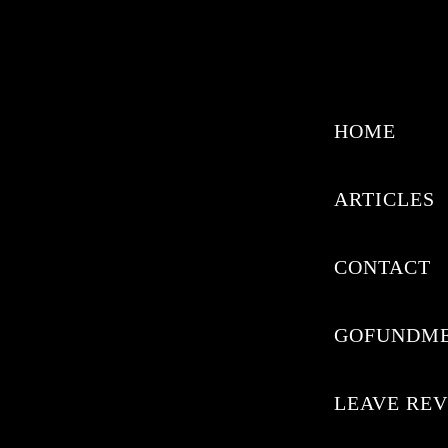
HOME
ARTICLES
CONTACT
GOFUNDM
LEAVE RE