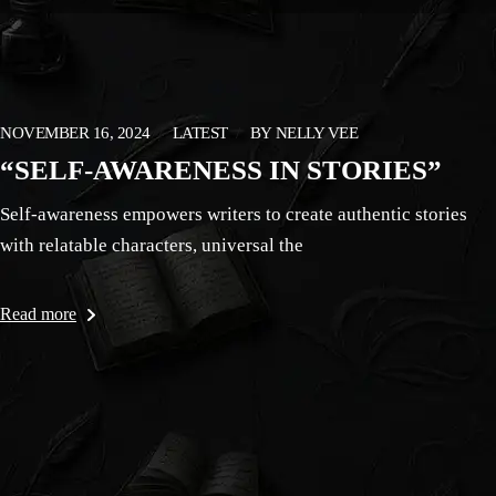
NOVEMBER 16, 2024
LATEST
BY
NELLY VEE
“SELF-AWARENESS IN STORIES”
Self-awareness empowers writers to create authentic stories
with relatable characters, universal the
Read more