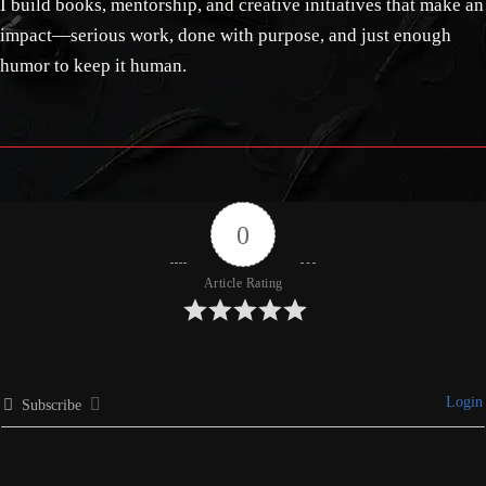
I build books, mentorship, and creative initiatives that make an
impact—serious work, done with purpose, and just enough
humor to keep it human.
0
Article Rating
Login
Subscribe