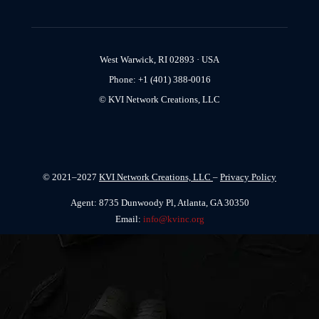
West Warwick, RI 02893 · USA
Phone: +1 (401) 388-0016
© KVI Network Creations, LLC
© 2021–2027
KVI Network Creations, LLC
–
Privacy Policy
Agent: 8735 Dunwoody Pl, Atlanta, GA 30350
Email:
info@kvinc.org