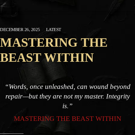
DECEMBER 26, 2025
LATEST
MASTERING THE
BEAST WITHIN
“Words, once unleashed, can wound beyond
repair—but they are not my master. Integrity
is.”
MASTERING THE BEAST WITHIN