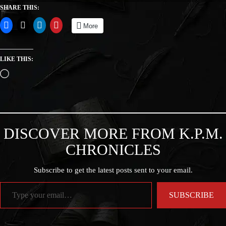
SHARE THIS:
More
LIKE THIS:
DISCOVER MORE FROM K.P.M.
CHRONICLES
Subscribe to get the latest posts sent to your email.
SUBSCRIBE