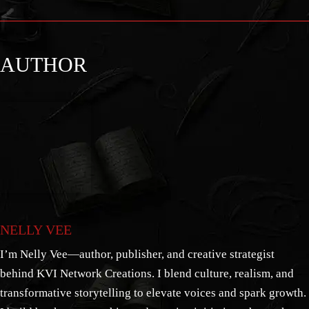
AUTHOR
NELLY VEE
I’m Nelly Vee—author, publisher, and creative strategist
behind KVI Network Creations. I blend culture, realism, and
transformative storytelling to elevate voices and spark growth.