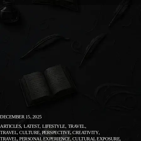
DECEMBER 15, 2025
ARTICLES
LATEST
LIFESTYLE
TRAVEL
TRAVEL, CULTURE, PERSPECTIVE, CREATIVITY
TRAVEL, PERSONAL EXPERIENCE, CULTURAL EXPOSURE,