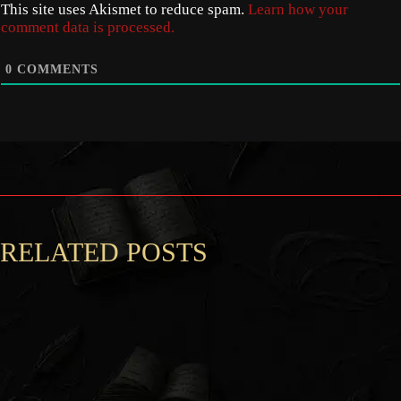
This site uses Akismet to reduce spam.
Learn how your
comment data is processed.
0
COMMENTS
RELATED POSTS