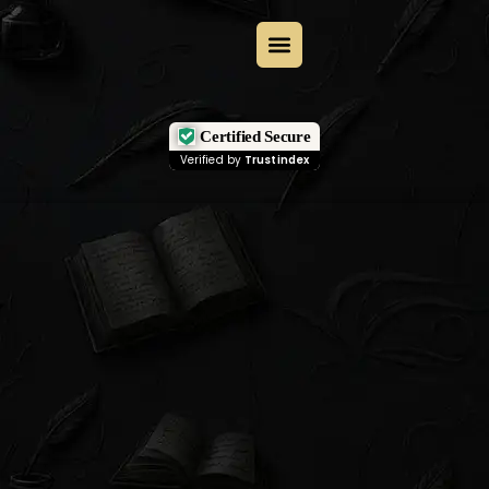
Certified Secure
Verified by
Trustindex