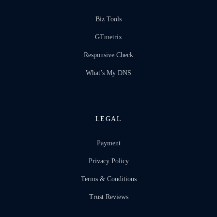
Biz Tools
GTmetrix
Responsive Check
What’s My DNS
LEGAL
Payment
Privacy Policy
Terms & Conditions
Trust Reviews