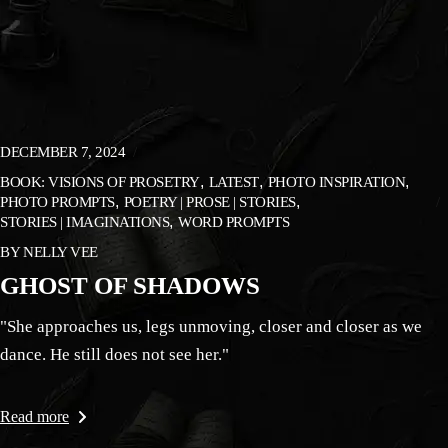
DECEMBER 7, 2024
BOOK: VISIONS OF PROSETRY
LATEST
PHOTO INSPIRATION
PHOTO PROMPTS
POETRY | PROSE | STORIES
STORIES | IMAGINATIONS
WORD PROMPTS
BY
NELLY VEE
GHOST OF SHADOWS
"She approaches us, legs unmoving, closer and closer as we
dance. He still does not see her."
Read more