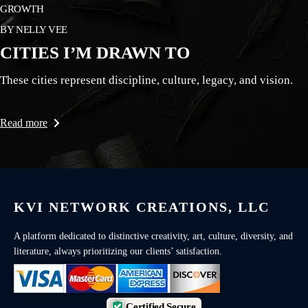
GROWTH
BY
NELLY VEE
CITIES I’M DRAWN TO
These cities represent discipline, culture, legacy, and vision.
Read more
KVI NETWORK CREATIONS, LLC
A platform dedicated to distinctive creativity, art, culture, diversity, and
literature, always prioritizing our clients’ satisfaction.
Certified Secure