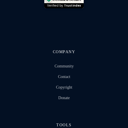
Verified by
Trustindex
COMPANY
Community
Contact
Copyright
Donate
TOOLS