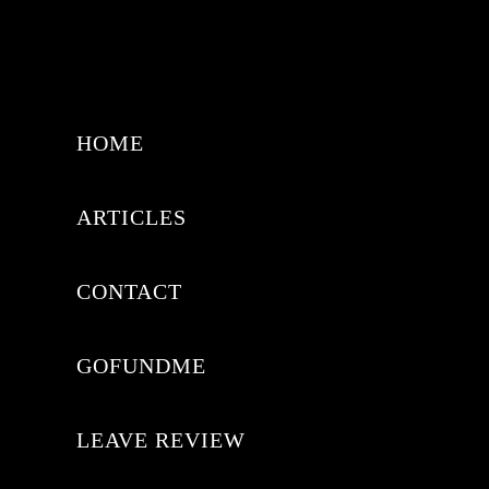
HOME
ARTICLES
CONTACT
GOFUNDME
LEAVE REVIEW