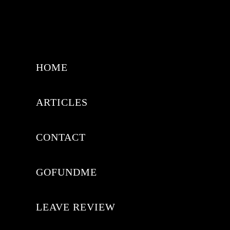
HOME
ARTICLES
CONTACT
GOFUNDME
LEAVE REVIEW