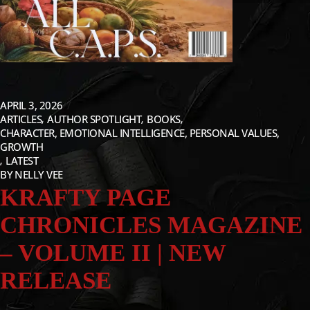
APRIL 3, 2026
ARTICLES
AUTHOR SPOTLIGHT
BOOKS
CHARACTER, EMOTIONAL INTELLIGENCE, PERSONAL VALUES,
GROWTH
LATEST
BY
NELLY VEE
KRAFTY PAGE
CHRONICLES MAGAZINE
– VOLUME II | NEW
RELEASE