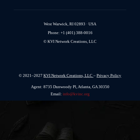
West Warwick, RI 02893 · USA
Phone: +1 (401) 388-0016
© KVI Network Creations, LLC
© 2021–2027
KVI Network Creations, LLC
–
Privacy Policy
Agent: 8735 Dunwoody Pl, Atlanta, GA 30350
Email:
info@kvinc.org