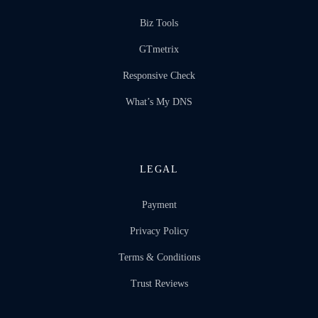
Biz Tools
GTmetrix
Responsive Check
What’s My DNS
LEGAL
Payment
Privacy Policy
Terms & Conditions
Trust Reviews