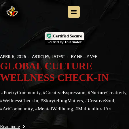
Certified Secure
Verified by
Trustindex
APRIL 6, 2026
ARTICLES
LATEST
BY
NELLY VEE
GLOBAL CULTURE
WELLNESS CHECK-IN
#PoetryCommunity, #CreativeExpression, #NurtureCreativity,
#WellnessCheckIn, #StorytellingMatters, #CreativeSoul,
#ArtCommunity, #MentalWellbeing, #MulticulturalArt
Read more