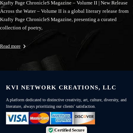
Krafty Page ChronicleS Magazine – Volume II | New Release
Across the Water – Volume II is a global literary release from
Krafty Page ChronicleS Magazine, presenting a curated
collection of poetry,
Read more
KVI NETWORK CREATIONS, LLC
A platform dedicated to distinctive creativity, art, culture, diversity, and
literature, always prioritizing our clients’ satisfaction.
Certified Secure