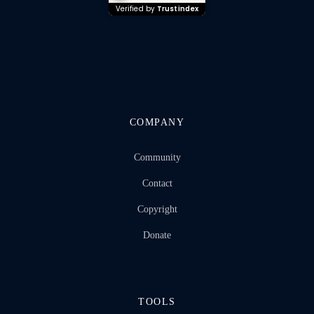
Verified by
Trustindex
COMPANY
Community
Contact
Copyright
Donate
TOOLS