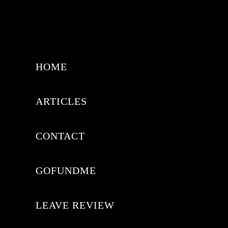
HOME
ARTICLES
CONTACT
GOFUNDME
LEAVE REVIEW