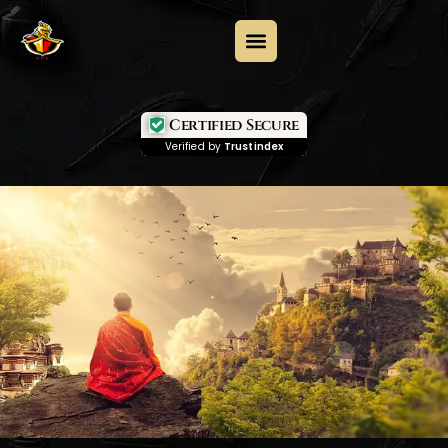
Certified Secure
Verified by
Trustindex