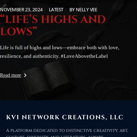
NOVEMBER 23, 2024
LATEST
BY
NELLY VEE
“LIFE’S HIGHS AND
LOWS”
Life is full of highs and lows—embrace both with love,
resilience, and authenticity. #LoveAbovetheLabel
Read more
KVI NETWORK CREATIONS, LLC
A platform dedicated to distinctive creativity, art,