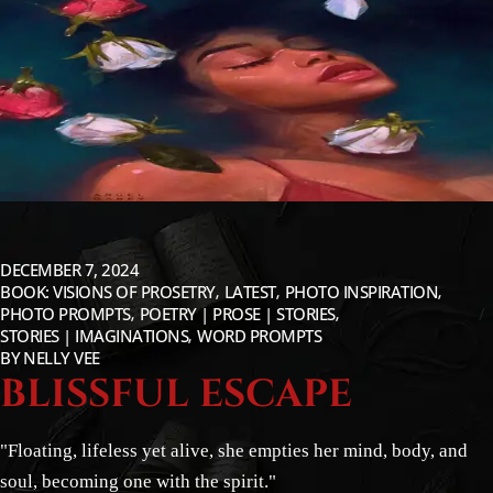
DECEMBER 7, 2024
BOOK: VISIONS OF PROSETRY
LATEST
PHOTO INSPIRATION
PHOTO PROMPTS
POETRY | PROSE | STORIES
STORIES | IMAGINATIONS
WORD PROMPTS
BY
NELLY VEE
BLISSFUL ESCAPE
"Floating, lifeless yet alive, she empties her mind, body, and
soul, becoming one with the spirit."