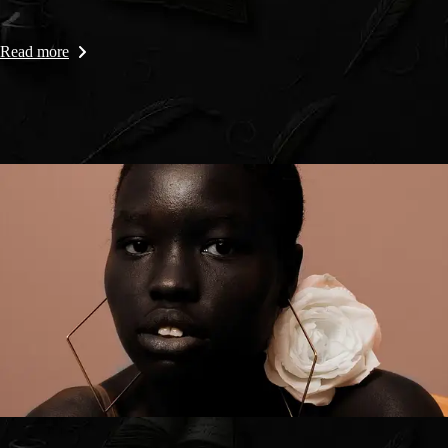
Read more