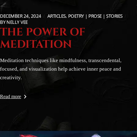
DECEMBER 24, 2024
ARTICLES
POETRY | PROSE | STORIES
BY
NELLY VEE
THE POWER OF
MEDITATION
Meditation techniques like mindfulness, transcendental,
focused, and visualization help achieve inner peace and
creativity.
Read more