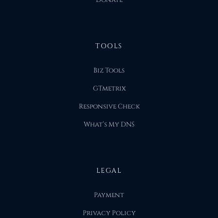
Donate
TOOLS
Biz Tools
GTmetrix
Responsive Check
What’s My DNS
LEGAL
Payment
Privacy Policy