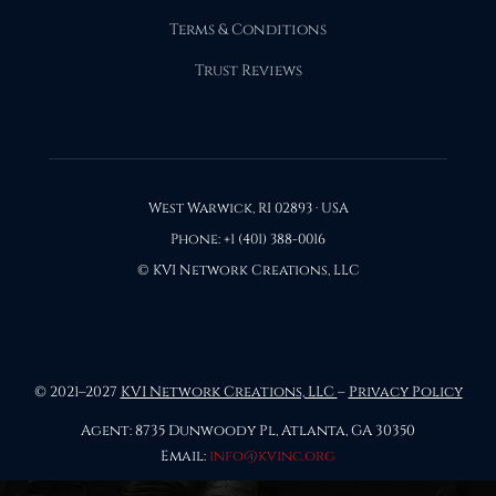
Terms & Conditions
Trust Reviews
West Warwick, RI 02893 · USA
Phone: +1 (401) 388-0016
© KVI Network Creations, LLC
© 2021–2027
KVI Network Creations, LLC
–
Privacy Policy
Agent: 8735 Dunwoody Pl, Atlanta, GA 30350
Email:
info@kvinc.org