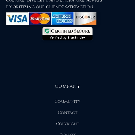
culture, diversity, and literature, always
prioritizing our clients’ satisfaction.
Certified Secure
Verified by
Trustindex
COMPANY
Community
Contact
Copyright