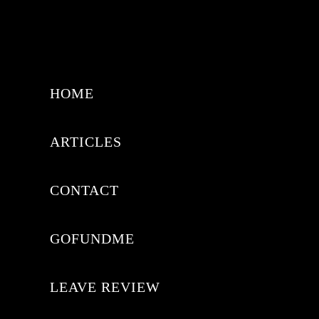
HOME
ARTICLES
CONTACT
GOFUNDME
LEAVE REVIEW