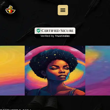
Certified Secure
Verified by
Trustindex