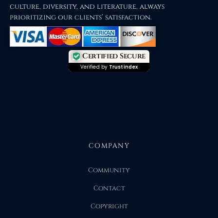
culture, diversity, and literature, always
prioritizing our clients’ satisfaction.
Certified Secure
Verified by
Trustindex
COMPANY
Community
Contact
Copyright