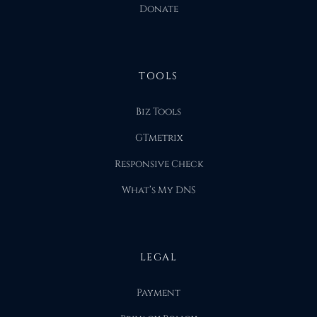
Donate
TOOLS
Biz Tools
GTmetrix
Responsive Check
What’s My DNS
LEGAL
Payment