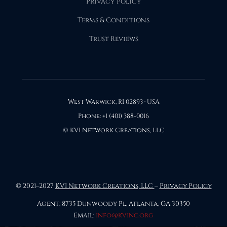
Privacy Policy
Terms & Conditions
Trust Reviews
West Warwick, RI 02893 · USA
Phone: +1 (401) 388-0016
© KVI Network Creations, LLC
© 2021–2027
KVI Network Creations, LLC
–
Privacy Policy
Agent: 8735 Dunwoody Pl, Atlanta, GA 30350
Email:
info@kvinc.org