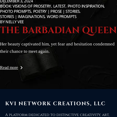
DECEMBER 3, 2024
BOOK: VISIONS OF PROSETRY
LATEST
PHOTO INSPIRATION
PHOTO PROMPTS
POETRY | PROSE | STORIES
STORIES | IMAGINATIONS
WORD PROMPTS
BY
NELLY VEE
THE BARBADIAN QUEEN
Her beauty captivated him, yet fear and hesitation condemned
their chance to meet again.
Read more
KVI NETWORK CREATIONS, LLC
A platform dedicated to distinctive creativity, art,