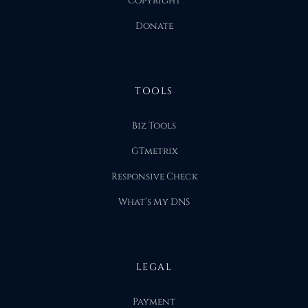
Copyright
Donate
TOOLS
Biz Tools
GTmetrix
Responsive Check
What’s My DNS
LEGAL
Payment