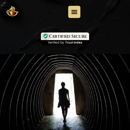
Certified Secure
Verified by
Trustindex