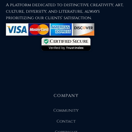
A platform dedicated to distinctive creativity, art,
culture, diversity, and literature, always
prioritizing our clients’ satisfaction.
Certified Secure
Verified by
Trustindex
COMPANY
Community
Contact