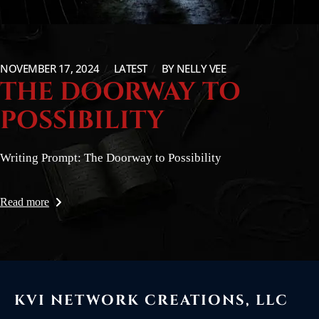
NOVEMBER 17, 2024
LATEST
BY
NELLY VEE
THE DOORWAY TO
POSSIBILITY
Writing Prompt: The Doorway to Possibility
Read more
KVI NETWORK CREATIONS, LLC