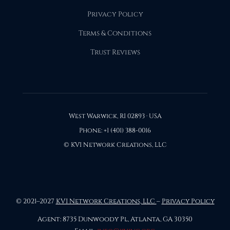
Privacy Policy
Terms & Conditions
Trust Reviews
West Warwick, RI 02893 · USA
Phone: +1 (401) 388-0016
© KVI Network Creations, LLC
© 2021–2027
KVI Network Creations, LLC
–
Privacy Policy
Agent: 8735 Dunwoody Pl, Atlanta, GA 30350