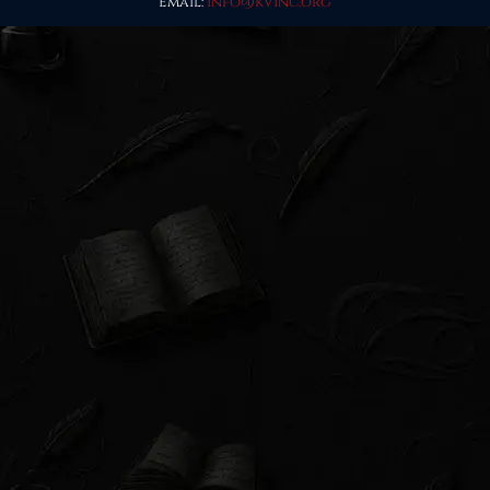
Email:
info@kvinc.org