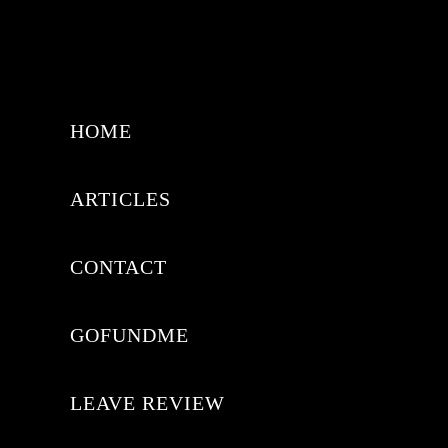
HOME
ARTICLES
CONTACT
GOFUNDME
LEAVE REVIEW