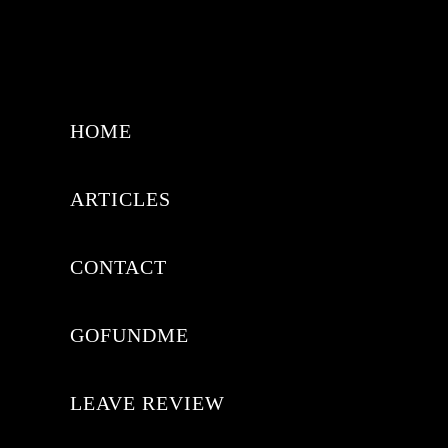
HOME
ARTICLES
CONTACT
GOFUNDME
LEAVE REVIEW