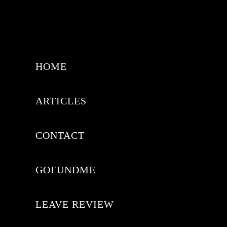
HOME
ARTICLES
CONTACT
GOFUNDME
LEAVE REVIEW