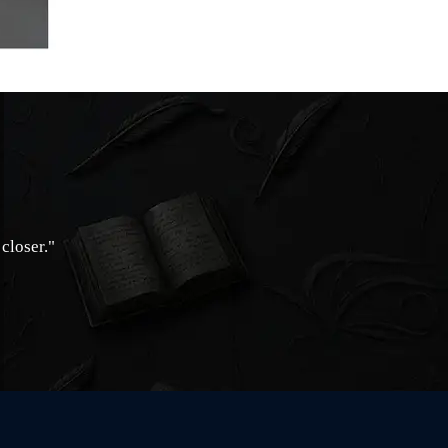
closer."