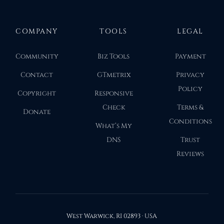
COMPANY
TOOLS
LEGAL
Community
Biz Tools
Payment
Contact
GTmetrix
Privacy
Policy
Copyright
Responsive
Check
Terms &
Donate
Conditions
What’s My
DNS
Trust
Reviews
West Warwick, RI 02893 · USA