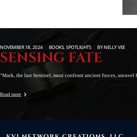
NOVEMBER 18, 2024
BOOKS
SPOTLIGHTS
BY
NELLY VEE
SENSING FATE
"Mark, the last Sentinel, must confront ancient forces, unravel 
Read more
KVI NETWORK CREATIONS, LLC