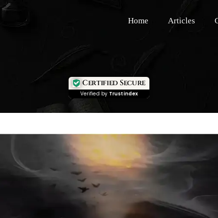
Home
Articles
Certified Secure
Verified by
Trustindex