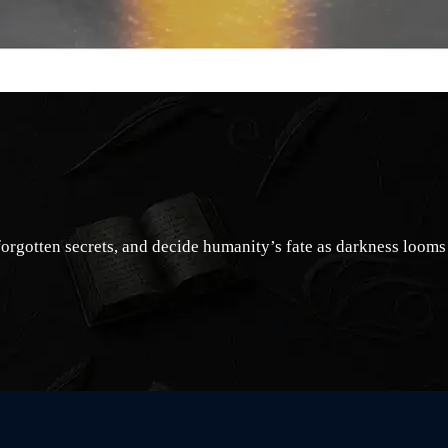
forgotten secrets, and decide humanity’s fate as darkness looms 