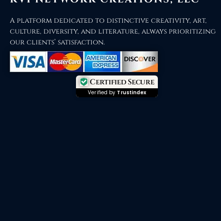
A platform dedicated to distinctive creativity, art,
culture, diversity, and literature, always prioritizing
our clients’ satisfaction.
Certified Secure
Verified by
Trustindex