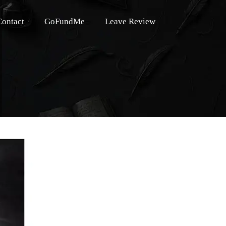
Contact
GoFundMe
Leave Review