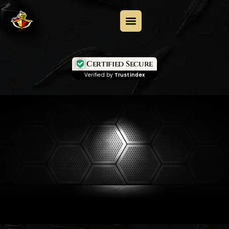
Certified Secure
Verified by
Trustindex