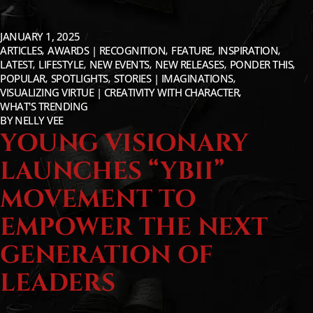
JANUARY 1, 2025
ARTICLES
AWARDS | RECOGNITION
FEATURE
INSPIRATION
LATEST
LIFESTYLE
NEW EVENTS
NEW RELEASES
PONDER THIS
POPULAR
SPOTLIGHTS
STORIES | IMAGINATIONS
VISUALIZING VIRTUE | CREATIVITY WITH CHARACTER
WHAT'S TRENDING
BY
NELLY VEE
YOUNG VISIONARY
LAUNCHES “YBII”
MOVEMENT TO
EMPOWER THE NEXT
GENERATION OF
LEADERS