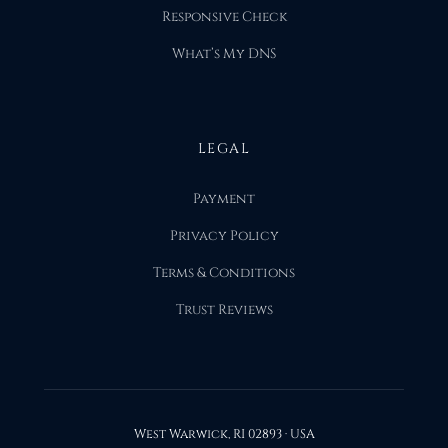
Responsive Check
What’s My DNS
LEGAL
Payment
Privacy Policy
Terms & Conditions
Trust Reviews
West Warwick, RI 02893 · USA