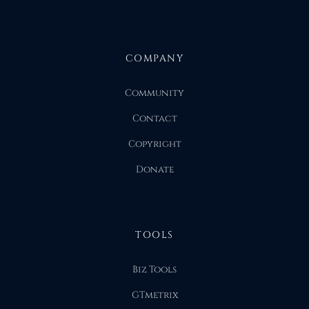
COMPANY
Community
Contact
Copyright
Donate
TOOLS
Biz Tools
GTmetrix