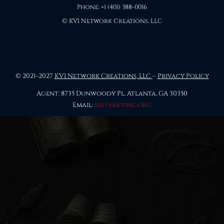
Phone: +1 (401) 388-0016
© KVI Network Creations, LLC
© 2021–2027
KVI Network Creations, LLC
–
Privacy Policy
Agent: 8735 Dunwoody Pl, Atlanta, GA 30350
Email:
info@kvinc.org