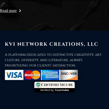
Read more
KVI NETWORK CREATIONS, LLC
A platform dedicated to distinctive creativity, art,
culture, diversity, and literature, always
prioritizing our clients’ satisfaction.
Certified Secure
Verified by
Trustindex