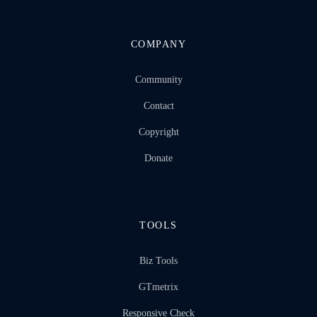
COMPANY
Community
Contact
Copyright
Donate
TOOLS
Biz Tools
GTmetrix
Responsive Check