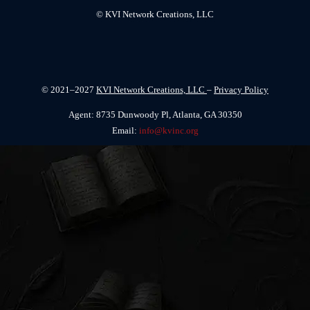
© KVI Network Creations, LLC
© 2021–2027
KVI Network Creations, LLC
–
Privacy Policy
Agent: 8735 Dunwoody Pl, Atlanta, GA 30350
Email:
info@kvinc.org