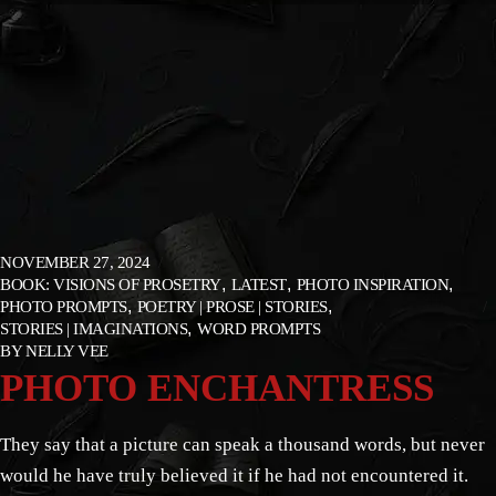
NOVEMBER 27, 2024
BOOK: VISIONS OF PROSETRY
LATEST
PHOTO INSPIRATION
PHOTO PROMPTS
POETRY | PROSE | STORIES
STORIES | IMAGINATIONS
WORD PROMPTS
BY
NELLY VEE
PHOTO ENCHANTRESS
They say that a picture can speak a thousand words, but never
would he have truly believed it if he had not encountered it.