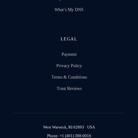
What’s My DNS
LEGAL
Payment
Privacy Policy
Terms & Conditions
Trust Reviews
West Warwick, RI 02893 · USA
Phone: +1 (401) 388-0016