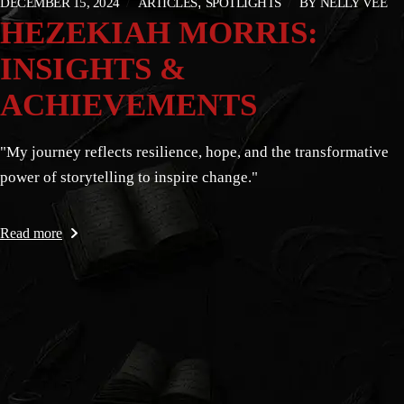
DECEMBER 15, 2024
ARTICLES
SPOTLIGHTS
BY
NELLY VEE
HEZEKIAH MORRIS:
INSIGHTS &
ACHIEVEMENTS
"My journey reflects resilience, hope, and the transformative
power of storytelling to inspire change."
Read more