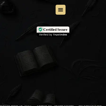
Certified Secure
Verified by
Trustindex