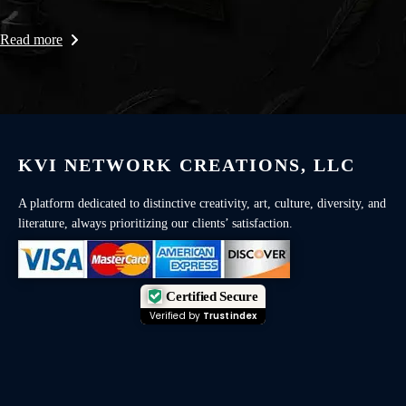
Read more
KVI NETWORK CREATIONS, LLC
A platform dedicated to distinctive creativity, art, culture, diversity, and
literature, always prioritizing our clients’ satisfaction.
Certified Secure
Verified by
Trustindex