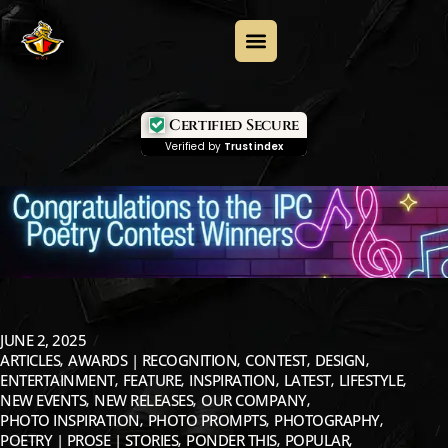
Certified Secure
Verified by
Trustindex
JUNE 2, 2025
ARTICLES
AWARDS | RECOGNITION
CONTEST
DESIGN
ENTERTAINMENT
FEATURE
INSPIRATION
LATEST
LIFESTYLE
NEW EVENTS
NEW RELEASES
OUR COMPANY
PHOTO INSPIRATION
PHOTO PROMPTS
PHOTOGRAPHY
POETRY | PROSE | STORIES
PONDER THIS
POPULAR