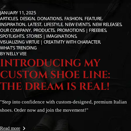
JANUARY 11, 2025
ARTICLES
DESIGN
DONATIONS
FASHION
FEATURE
INSPIRATION
LATEST
LIFESTYLE
NEW EVENTS
NEW RELEASES
OUR COMPANY
PRODUCTS
PROMOTIONS | FREEBIES
SPOTLIGHTS
STORIES | IMAGINATIONS
VISUALIZING VIRTUE | CREATIVITY WITH CHARACTER
WHAT'S TRENDING
BY
NELLY VEE
INTRODUCING MY
CUSTOM SHOE LINE:
THE DREAM IS REAL!
"Step into confidence with custom-designed, premium Italian
shoes. Order now and join the movement!"
Read more