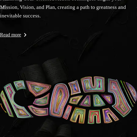
Mission, Vision, and Plan, creating a path to greatness and
inevitable success.
Read more