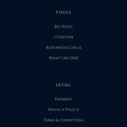
TOOLS
Biz Tools
GTmetrix
Responsive Check
What’s My DNS
LEGAL
Payment
Privacy Policy
Terms & Conditions