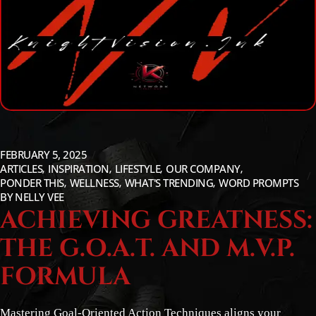
FEBRUARY 5, 2025
ARTICLES
INSPIRATION
LIFESTYLE
OUR COMPANY
PONDER THIS
WELLNESS
WHAT'S TRENDING
WORD PROMPTS
BY
NELLY VEE
ACHIEVING GREATNESS:
THE G.O.A.T. AND M.V.P.
FORMULA
Mastering Goal-Oriented Action Techniques aligns your