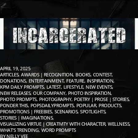
APRIL 19, 2025
ARTICLES
AWARDS | RECOGNITION
BOOKS
CONTEST
DONATIONS
ENTERTAINMENT
FEATURE
INSPIRATION
KPM DAILY PROMPTS
LATEST
LIFESTYLE
NEW EVENTS
NEW RELEASES
OUR COMPANY
PHOTO INSPIRATION
PHOTO PROMPTS
PHOTOGRAPHY
POETRY | PROSE | STORIES
PONDER THIS
POPSDAILYPROMPTS
POPULAR
PRODUCTS
PROMOTIONS | FREEBIES
SCENARIOS
SPOTLIGHTS
STORIES | IMAGINATIONS
VISUALIZING VIRTUE | CREATIVITY WITH CHARACTER
WELLNESS
WHAT'S TRENDING
WORD PROMPTS
BY
NELLY VEE