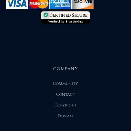
Certified Secure
Verified by
Trustindex
COMPANY
Community
Contact
Copyright
Donate