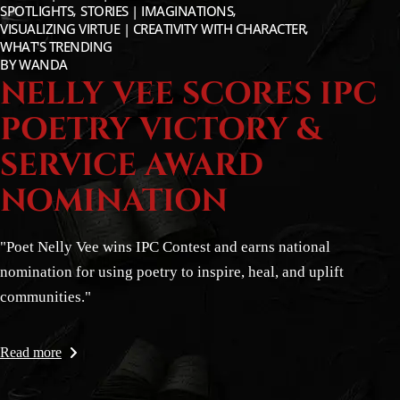
SPOTLIGHTS
STORIES | IMAGINATIONS
VISUALIZING VIRTUE | CREATIVITY WITH CHARACTER
WHAT'S TRENDING
BY
WANDA
NELLY VEE SCORES IPC
POETRY VICTORY &
SERVICE AWARD
NOMINATION
"Poet Nelly Vee wins IPC Contest and earns national
nomination for using poetry to inspire, heal, and uplift
communities."
Read more