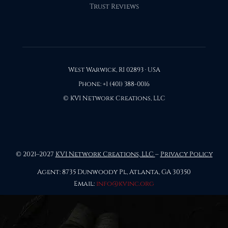
Trust Reviews
West Warwick, RI 02893 · USA
Phone: +1 (401) 388-0016
© KVI Network Creations, LLC
© 2021–2027
KVI Network Creations, LLC
–
Privacy Policy
Agent: 8735 Dunwoody Pl, Atlanta, GA 30350
Email:
info@kvinc.org