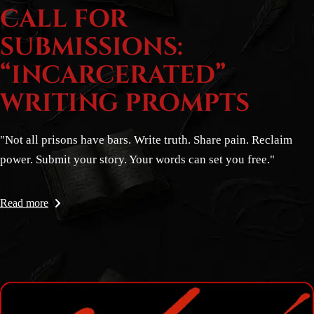
CALL FOR
SUBMISSIONS:
“INCARCERATED”
WRITING PROMPTS
"Not all prisons have bars. Write truth. Share pain. Reclaim
power. Submit your story. Your words can set you free."
Read more