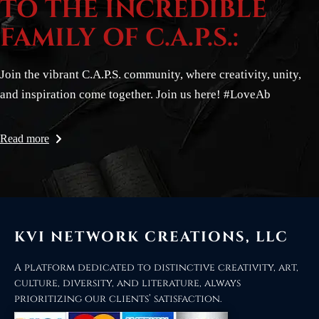
TO THE INCREDIBLE
FAMILY OF C.A.P.S.:
Join the vibrant C.A.P.S. community, where creativity, unity,
and inspiration come together. Join us here! #LoveAb
Read more
KVI NETWORK CREATIONS, LLC
A platform dedicated to distinctive creativity, art,
culture, diversity, and literature, always
prioritizing our clients’ satisfaction.