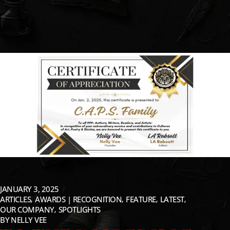
JANUARY 3, 2025
ARTICLES
AWARDS | RECOGNITION
FEATURE
LATEST
OUR COMPANY
SPOTLIGHTS
BY
NELLY VEE