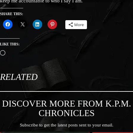
keep me accountable to who I say I am.
SHARE THIS:
More
LIKE THIS:
RELATED
DISCOVER MORE FROM K.P.M.
CHRONICLES
Subscribe to get the latest posts sent to your email.