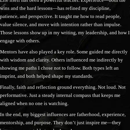
Life itself has been a powerful teacher. Experience—both the
wins and the hard lessons—has refined my discipline,
patience, and perspective. It taught me how to read people,
value silence, and move with intention rather than impulse.
Those lessons show up in my writing, my leadership, and how I
engage with others.
Mentors have also played a key role. Some guided me directly
with wisdom and clarity. Others influenced me indirectly by
showing me paths I chose not to follow. Both types left an
imprint, and both helped shape my standards.
Finally, faith and reflection ground everything. Not loud. Not
performative. Just a steady internal compass that keeps me
aligned when no one is watching.
In the end, my biggest influences are fatherhood, experience,
mentorship, and purpose. They don’t just inspire me—they