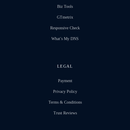
Biz Tools
GTmetrix
Responsive Check
What’s My DNS
LEGAL
Payment
Privacy Policy
Terms & Conditions
Trust Reviews