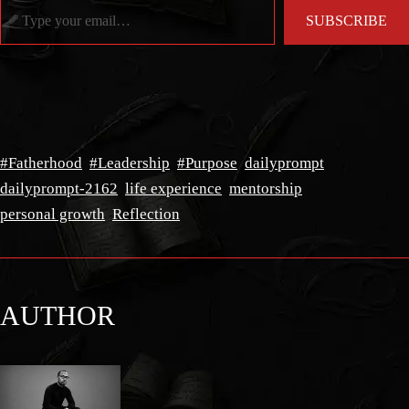
SUBSCRIBE
#Fatherhood
#Leadership
#Purpose
dailyprompt
dailyprompt-2162
life experience
mentorship
personal growth
Reflection
AUTHOR