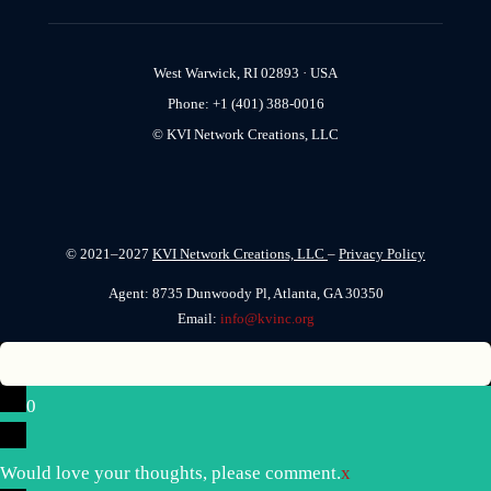
West Warwick, RI 02893 · USA
Phone: +1 (401) 388-0016
© KVI Network Creations, LLC
© 2021–2027
KVI Network Creations, LLC
–
Privacy Policy
Agent: 8735 Dunwoody Pl, Atlanta, GA 30350
Email:
info@kvinc.org
0
Would love your thoughts, please comment.
x