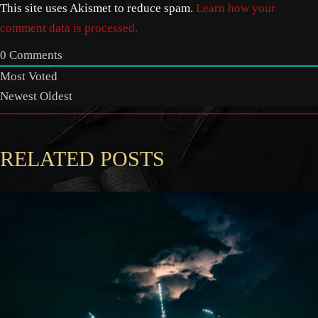
This site uses Akismet to reduce spam.
Learn how your
comment data is processed.
0
Comments
Most Voted
Newest
Oldest
RELATED POSTS