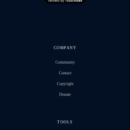
Verified by
Trustindex
COMPANY
Community
Contact
Copyright
Donate
TOOLS