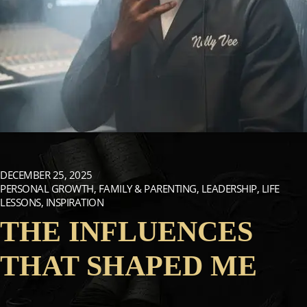
DECEMBER 25, 2025
PERSONAL GROWTH, FAMILY & PARENTING, LEADERSHIP, LIFE
LESSONS, INSPIRATION
THE INFLUENCES
THAT SHAPED ME