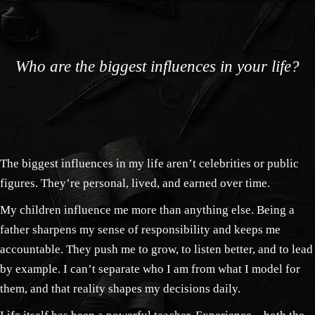
Who are the biggest influences in your life?
The biggest influences in my life aren’t celebrities or public
figures. They’re personal, lived, and earned over time.
My children influence me more than anything else. Being a
father sharpens my sense of responsibility and keeps me
accountable. They push me to grow, to listen better, and to lead
by example. I can’t separate who I am from what I model for
them, and that reality shapes my decisions daily.