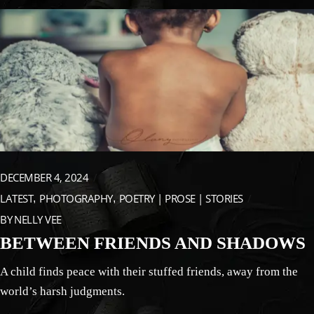
DECEMBER 4, 2024
LATEST
PHOTOGRAPHY
POETRY | PROSE | STORIES
BY
NELLY VEE
BETWEEN FRIENDS AND SHADOWS
A child finds peace with their stuffed friends, away from the
world’s harsh judgments.