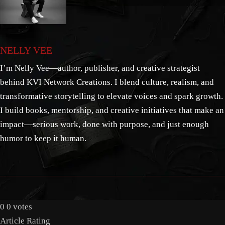
NELLY VEE
I’m Nelly Vee—author, publisher, and creative strategist
behind KVI Network Creations. I blend culture, realism, and
transformative storytelling to elevate voices and spark growth.
I build books, mentorship, and creative initiatives that make an
impact—serious work, done with purpose, and just enough
humor to keep it human.
0
0
votes
Article Rating