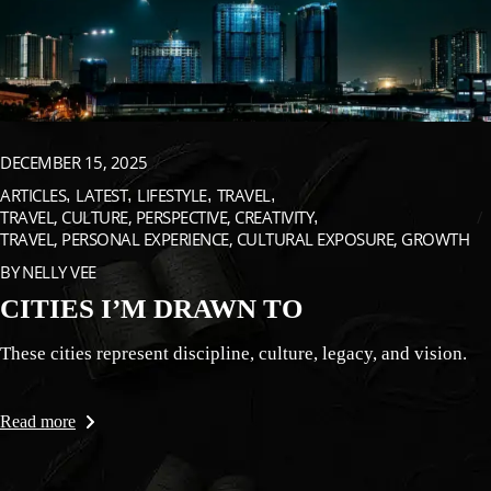
DECEMBER 15, 2025
ARTICLES
LATEST
LIFESTYLE
TRAVEL
TRAVEL, CULTURE, PERSPECTIVE, CREATIVITY
TRAVEL, PERSONAL EXPERIENCE, CULTURAL EXPOSURE, GROWTH
BY
NELLY VEE
CITIES I’M DRAWN TO
These cities represent discipline, culture, legacy, and vision.
Read more