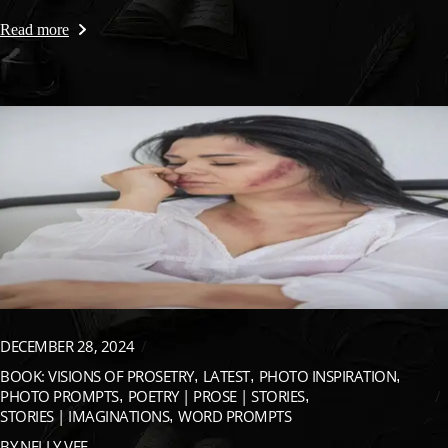
Read more
DECEMBER 28, 2024
BOOK: VISIONS OF PROSETRY
LATEST
PHOTO INSPIRATION
PHOTO PROMPTS
POETRY | PROSE | STORIES
STORIES | IMAGINATIONS
WORD PROMPTS
BY
NELLY VEE