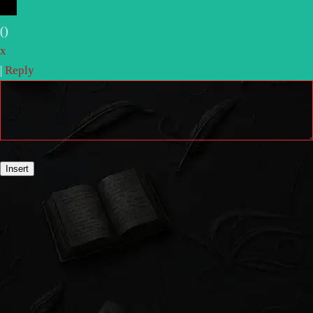
(
)
x
|
Reply
Insert