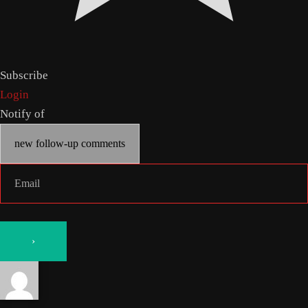
Subscribe
Login
Notify of