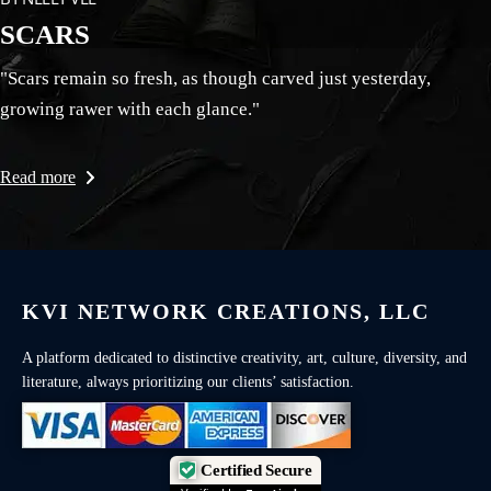
SCARS
"Scars remain so fresh, as though carved just yesterday,
growing rawer with each glance."
Read more
KVI NETWORK CREATIONS, LLC
A platform dedicated to distinctive creativity, art, culture, diversity, and
literature, always prioritizing our clients’ satisfaction.
Certified Secure