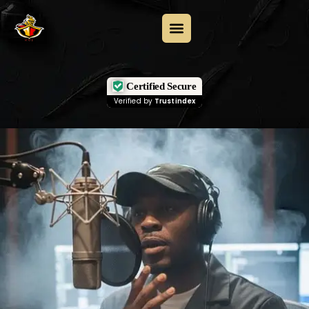
Certified Secure
Verified by
Trustindex