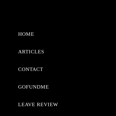
HOME
ARTICLES
CONTACT
GOFUNDME
LEAVE REVIEW