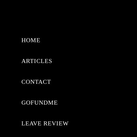
HOME
ARTICLES
CONTACT
GOFUNDME
LEAVE REVIEW