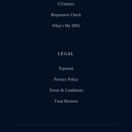
GTmetrix
Responsive Check
What’s My DNS
LEGAL
Payment
Privacy Policy
Terms & Conditions
Trust Reviews