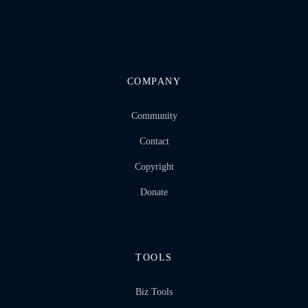
COMPANY
Community
Contact
Copyright
Donate
TOOLS
Biz Tools