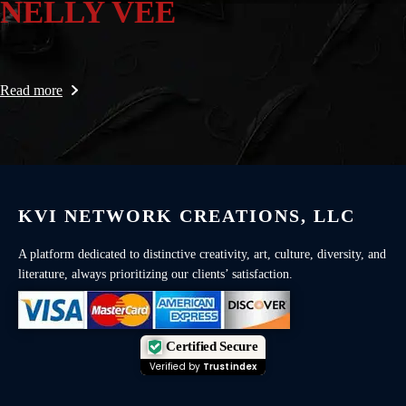
NELLY VEE
Read more
KVI NETWORK CREATIONS, LLC
A platform dedicated to distinctive creativity, art, culture, diversity, and
literature, always prioritizing our clients’ satisfaction.
Certified Secure
Verified by
Trustindex