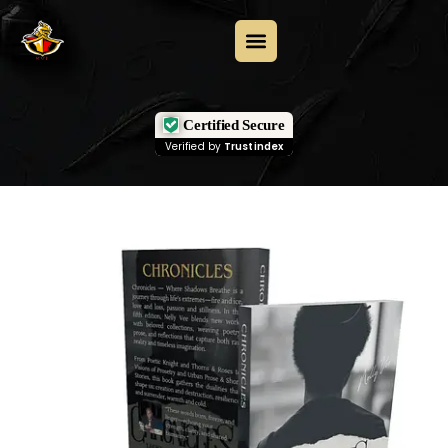
Certified Secure
Verified by
Trustindex