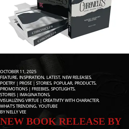
OCTOBER 11, 2025
FEATURE
INSPIRATION
LATEST
NEW RELEASES
POETRY | PROSE | STORIES
POPULAR
PRODUCTS
PROMOTIONS | FREEBIES
SPOTLIGHTS
STORIES | IMAGINATIONS
VISUALIZING VIRTUE | CREATIVITY WITH CHARACTER
WHAT'S TRENDING
YOUTUBE
BY
NELLY VEE
NEW BOOK RELEASE BY