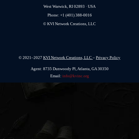
West Warwick, RI 02893 · USA
Phone: +1 (401) 388-0016
© KVI Network Creations, LLC
© 2021–2027
KVI Network Creations, LLC
–
Privacy Policy
Agent: 8735 Dunwoody Pl, Atlanta, GA 30350
Email:
info@kvinc.org