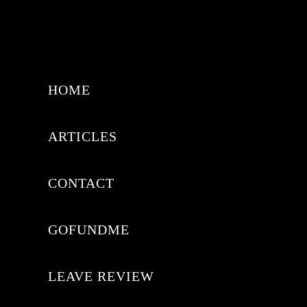
HOME
ARTICLES
CONTACT
GOFUNDME
LEAVE REVIEW