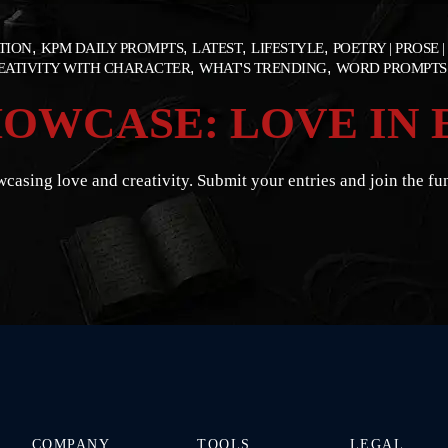
ATION
KPM DAILY PROMPTS
LATEST
LIFESTYLE
POETRY | PROSE |
REATIVITY WITH CHARACTER
WHAT'S TRENDING
WORD PROMPTS
OWCASE: LOVE IN 
casing love and creativity. Submit your entries and join the fu
COMPANY
TOOLS
LEGAL