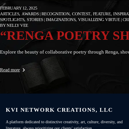
FEBRUARY 12, 2025
ARTICLES
AWARDS | RECOGNITION
CONTEST
FEATURE
INSPIR
SPOTLIGHTS
STORIES | IMAGINATIONS
VISUALIZING VIRTUE | C
BY
NELLY VEE
“RENGA POETRY SH
Explore the beauty of collaborative poetry through Renga, show
Read more
KVI NETWORK CREATIONS, LLC
A platform dedicated to distinctive creativity, art, culture, diversity, and
literature, always prioritizing our clients’ satisfaction.