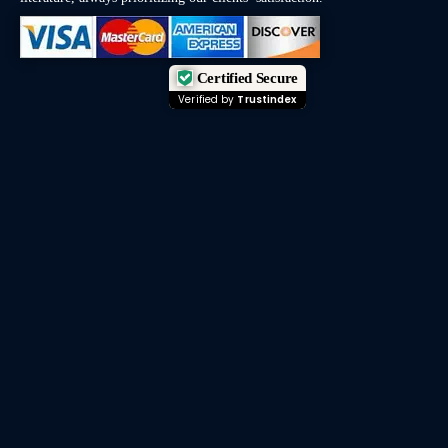
Certified Secure
Verified by
Trustindex