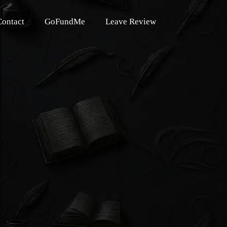
Contact
GoFundMe
Leave Review