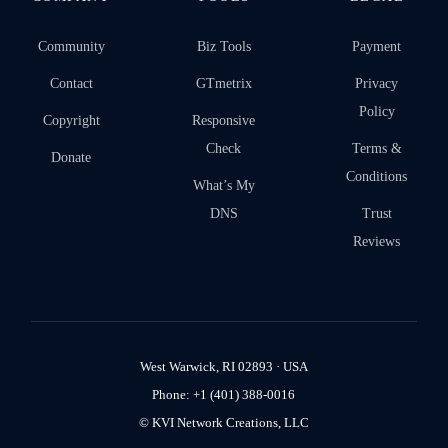
Community
Biz Tools
Payment
Contact
GTmetrix
Privacy
Policy
Copyright
Responsive
Check
Terms &
Donate
Conditions
What’s My
DNS
Trust
Reviews
West Warwick, RI 02893 · USA
Phone: +1 (401) 388-0016
© KVI Network Creations, LLC