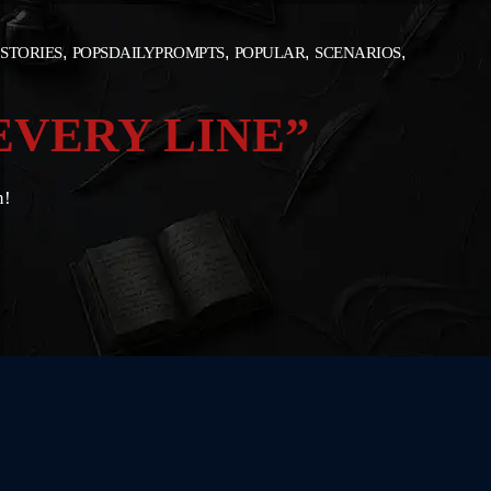
 STORIES
POPSDAILYPROMPTS
POPULAR
SCENARIOS
EVERY LINE”
n!