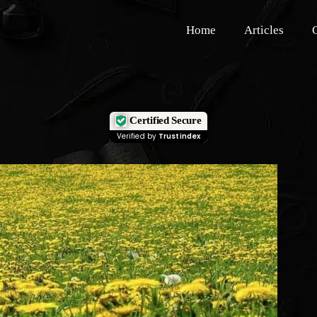
Home
Articles
Certified Secure
Verified by
Trustindex