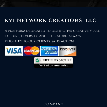
KVI NETWORK CREATIONS, LLC
A platform dedicated to distinctive creativity, art,
culture, diversity, and literature, always
prioritizing our clients’ satisfaction.
Certified Secure
Verified by
Trustindex
COMPANY