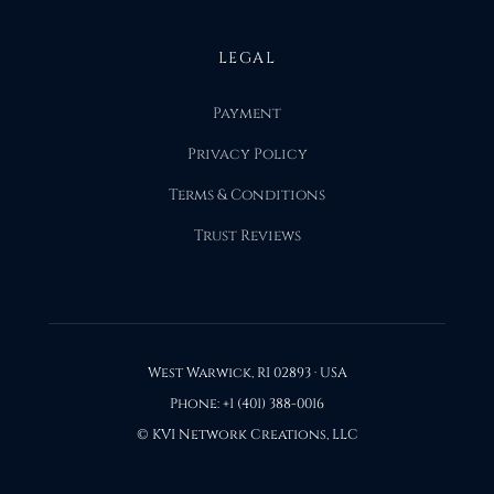
LEGAL
Payment
Privacy Policy
Terms & Conditions
Trust Reviews
West Warwick, RI 02893 · USA
Phone: +1 (401) 388-0016
© KVI Network Creations, LLC