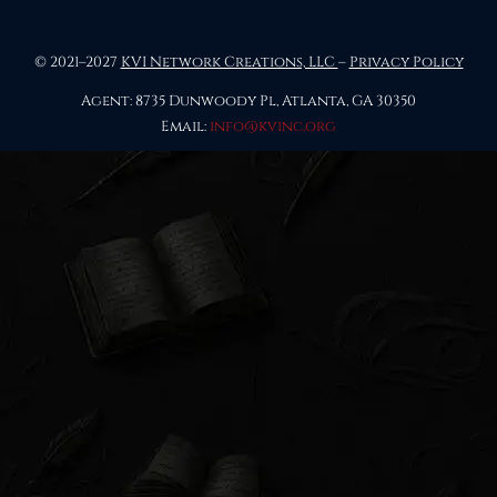
© 2021–2027
KVI Network Creations, LLC
–
Privacy Policy
Agent: 8735 Dunwoody Pl, Atlanta, GA 30350
Email:
info@kvinc.org