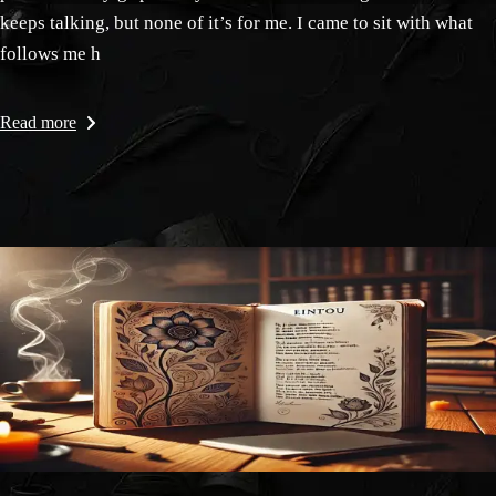
keeps talking, but none of it’s for me. I came to sit with what
follows me h
Read more