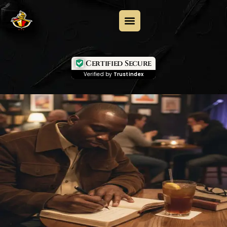
Certified Secure
Verified by
Trustindex