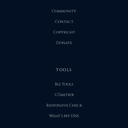
Community
Contact
Copyright
Donate
TOOLS
Biz Tools
GTmetrix
Responsive Check
What’s My DNS