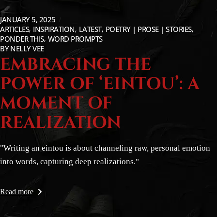
JANUARY 5, 2025
ARTICLES
INSPIRATION
LATEST
POETRY | PROSE | STORIES
PONDER THIS
WORD PROMPTS
BY
NELLY VEE
EMBRACING THE
POWER OF ‘EINTOU’: A
MOMENT OF
REALIZATION
"Writing an eintou is about channeling raw, personal emotion
into words, capturing deep realizations."
Read more