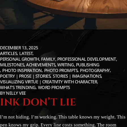
DECEMBER 13, 2025
ARTICLES
LATEST
PERSONAL GROWTH, FAMILY, PROFESSIONAL DEVELOPMENT,
MILESTONES, ACHIEVEMENTS, WRITING, PUBLISHING
PHOTO INSPIRATION
PHOTO PROMPTS
PHOTOGRAPHY
POETRY | PROSE | STORIES
STORIES | IMAGINATIONS
VISUALIZING VIRTUE | CREATIVITY WITH CHARACTER
WHAT'S TRENDING
WORD PROMPTS
BY
NELLY VEE
INK DON’T LIE
I’m not hiding. I’m working. This table knows my weight. This
pen knows my grip. Every line costs something. The room