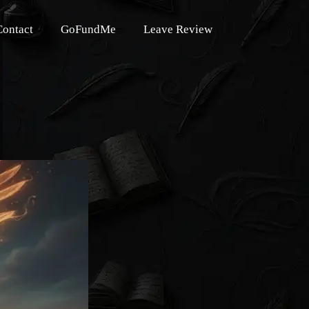
Contact
GoFundMe
Leave Review