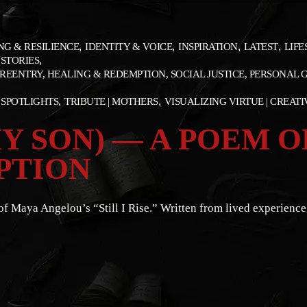
NG & RESILIENCE
IDENTITY & VOICE
INSPIRATION
LATEST
LIFE
 STORIES
REENTRY, HEALING & REDEMPTION, SOCIAL JUSTICE, PERSONAL
SPOTLIGHTS
TRIBUTE | MOTHERS
VISUALIZING VIRTUE | CREAT
 MY SON) — A POEM
PTION
Maya Angelou’s “Still I Rise.” Written from lived experience, t