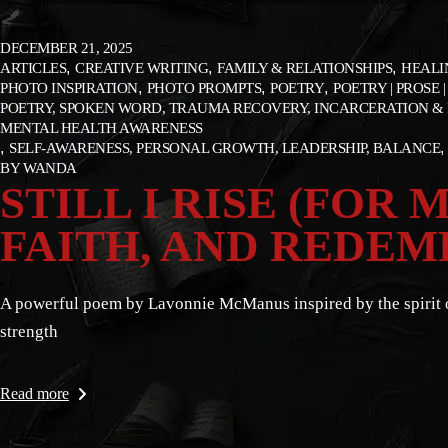
DECEMBER 21, 2025
ARTICLES
CREATIVE WRITING
FAMILY & RELATIONSHIPS
HEALI
PHOTO INSPIRATION
PHOTO PROMPTS
POETRY
POETRY | PROSE |
POETRY, SPOKEN WORD, TRAUMA RECOVERY, INCARCERATION & 
MENTAL HEALTH AWARENESS
SELF-AWARENESS, PERSONAL GROWTH, LEADERSHIP, BALANCE
BY
WANDA
STILL I RISE (FOR
FAITH, AND REDEM
A powerful poem by Lavonnie McManus inspired by the spirit of 
strength
Read more