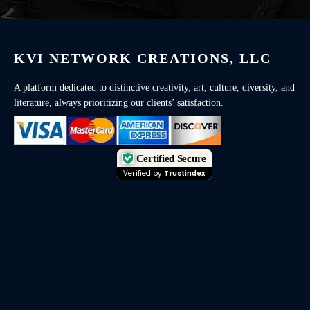
KVI NETWORK CREATIONS, LLC
A platform dedicated to distinctive creativity, art, culture, diversity, and
literature, always prioritizing our clients’ satisfaction.
Certified Secure
Verified by
Trustindex