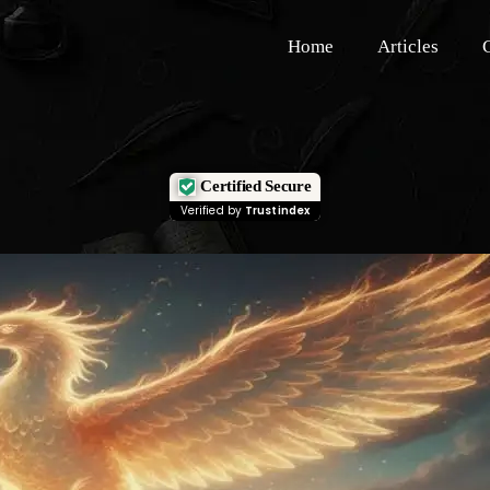
Home
Articles
Certified Secure
Verified by
Trustindex