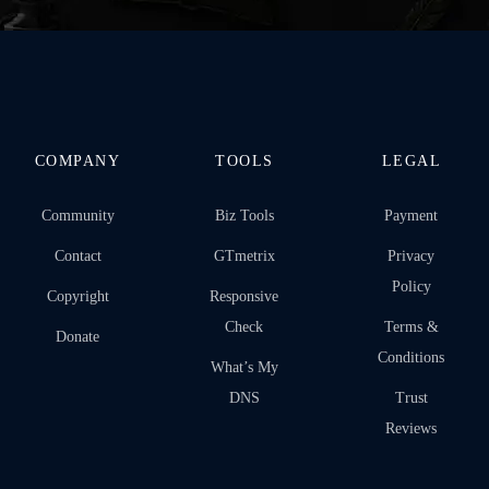
COMPANY
TOOLS
LEGAL
Community
Biz Tools
Payment
Contact
GTmetrix
Privacy
Policy
Copyright
Responsive
Check
Terms &
Donate
Conditions
What’s My
DNS
Trust
Reviews