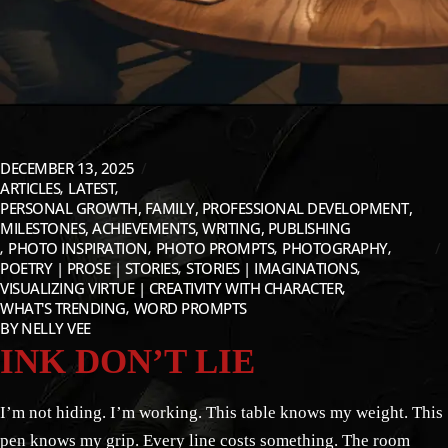
DECEMBER 13, 2025
ARTICLES
LATEST
PERSONAL GROWTH, FAMILY, PROFESSIONAL DEVELOPMENT,
MILESTONES, ACHIEVEMENTS, WRITING, PUBLISHING
PHOTO INSPIRATION
PHOTO PROMPTS
PHOTOGRAPHY
POETRY | PROSE | STORIES
STORIES | IMAGINATIONS
VISUALIZING VIRTUE | CREATIVITY WITH CHARACTER
WHAT'S TRENDING
WORD PROMPTS
BY
NELLY VEE
INK DON’T LIE
I’m not hiding. I’m working. This table knows my weight. This
pen knows my grip. Every line costs something. The room