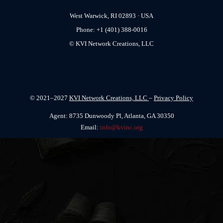
West Warwick, RI 02893 · USA
Phone: +1 (401) 388-0016
© KVI Network Creations, LLC
© 2021–2027
KVI Network Creations, LLC
–
Privacy Policy
Agent: 8735 Dunwoody Pl, Atlanta, GA 30350
Email:
info@kvinc.org