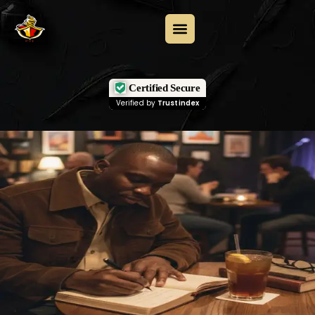
Certified Secure
Verified by
Trustindex