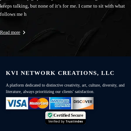
keeps talking, but none of it’s for me. I came to sit with what
follows me h
Read more
KVI NETWORK CREATIONS, LLC
A platform dedicated to distinctive creativity, art, culture, diversity, and
literature, always prioritizing our clients’ satisfaction.
Certified Secure
Verified by
Trustindex