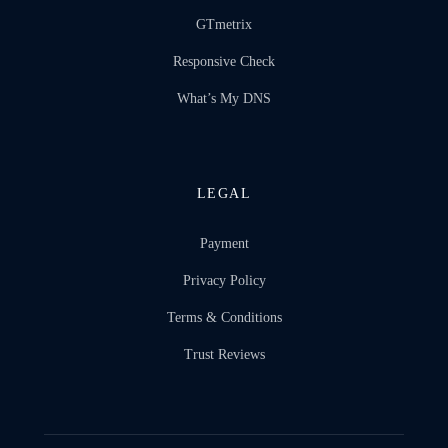
GTmetrix
Responsive Check
What’s My DNS
LEGAL
Payment
Privacy Policy
Terms & Conditions
Trust Reviews