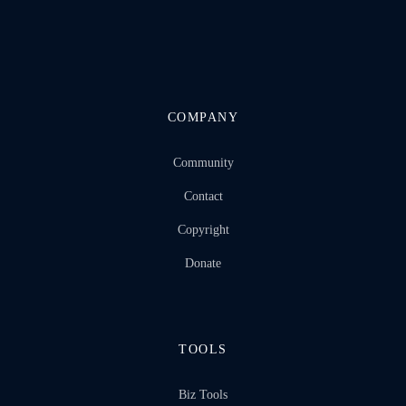
COMPANY
Community
Contact
Copyright
Donate
TOOLS
Biz Tools