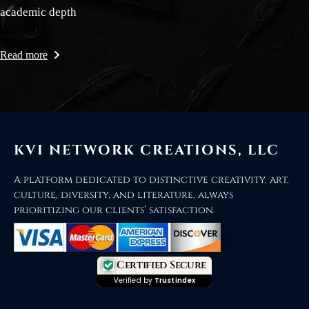
academic depth
Read more
KVI NETWORK CREATIONS, LLC
A platform dedicated to distinctive creativity, art,
culture, diversity, and literature, always
prioritizing our clients’ satisfaction.
Certified Secure
Verified by
Trustindex