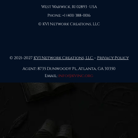
West Warwick, RI 02893 · USA
Phone: +1 (401) 388-0016
© KVI Network Creations, LLC
© 2021–2027
KVI Network Creations, LLC
–
Privacy Policy
Agent: 8735 Dunwoody Pl, Atlanta, GA 30350
Email:
info@kvinc.org