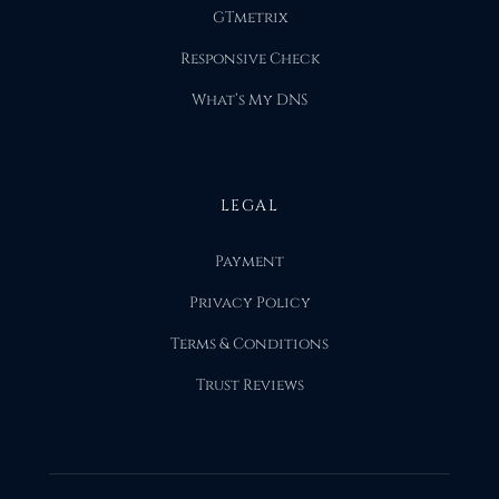
GTmetrix
Responsive Check
What’s My DNS
LEGAL
Payment
Privacy Policy
Terms & Conditions
Trust Reviews