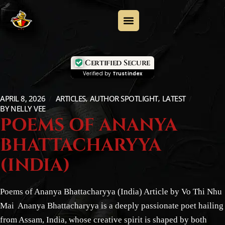
Certified Secure
Verified by
Trustindex
APRIL 8, 2026
ARTICLES
AUTHOR SPOTLIGHT
LATEST
BY
NELLY VEE
POEMS OF ANANYA
BHATTACHARYYA
(INDIA)
Poems of Ananya Bhattacharyya (India) Article by Vo Thi Nhu
Mai Ananya Bhattacharyya is a deeply passionate poet hailing
from Assam, India, whose creative spirit is shaped by both