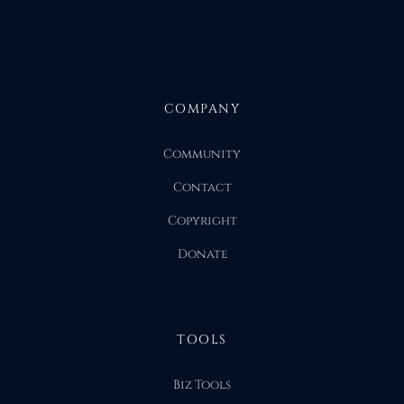
COMPANY
Community
Contact
Copyright
Donate
TOOLS
Biz Tools