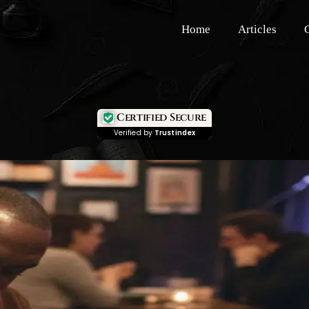
Home
Articles
Certified Secure
Verified by
Trustindex