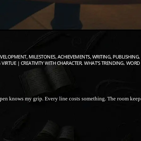
VELOPMENT, MILESTONES, ACHIEVEMENTS, WRITING, PUBLISHING
 VIRTUE | CREATIVITY WITH CHARACTER
WHAT'S TRENDING
WORD 
pen knows my grip. Every line costs something. The room keeps t