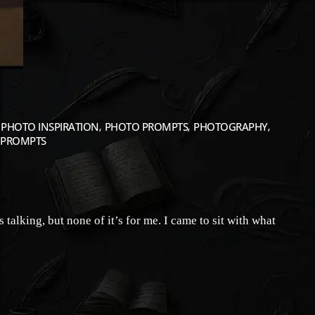
PHOTO INSPIRATION
PHOTO PROMPTS
PHOTOGRAPHY
PROMPTS
alking, but none of it’s for me. I came to sit with what