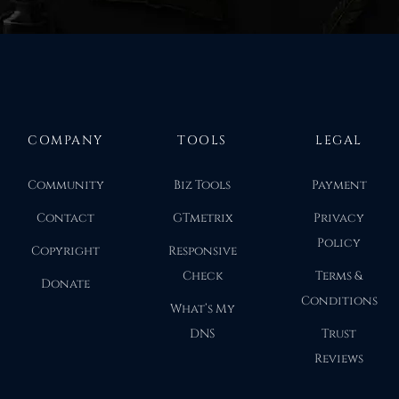
COMPANY
TOOLS
LEGAL
Community
Biz Tools
Payment
Contact
GTmetrix
Privacy
Policy
Copyright
Responsive
Check
Terms &
Donate
Conditions
What’s My
DNS
Trust
Reviews