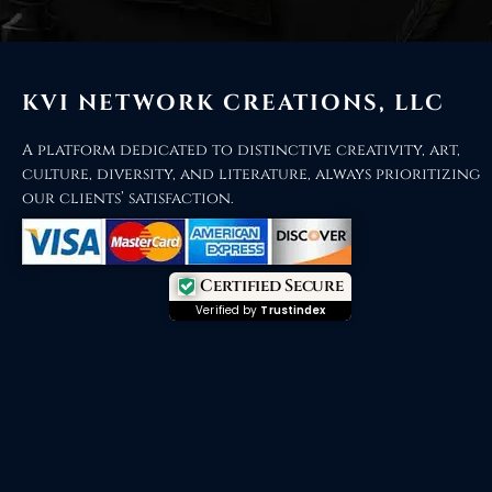
KVI NETWORK CREATIONS, LLC
A platform dedicated to distinctive creativity, art,
culture, diversity, and literature, always prioritizing
our clients’ satisfaction.
Certified Secure
Verified by
Trustindex