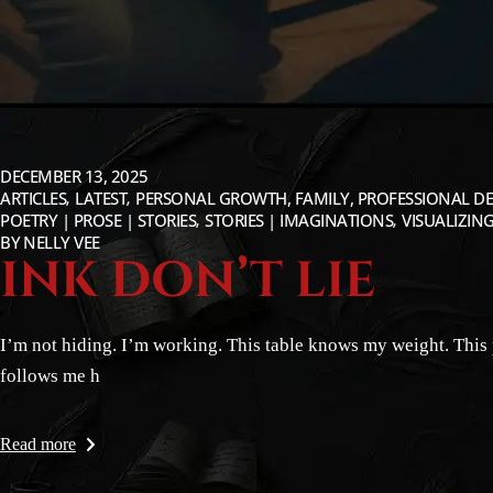
DECEMBER 13, 2025
ARTICLES
LATEST
PERSONAL GROWTH, FAMILY, PROFESSIONAL DE
POETRY | PROSE | STORIES
STORIES | IMAGINATIONS
VISUALIZING
BY
NELLY VEE
INK DON’T LIE
I’m not hiding. I’m working. This table knows my weight. This 
follows me h
Read more