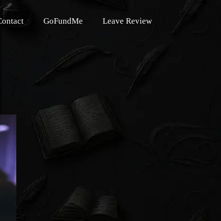
Contact
GoFundMe
Leave Review