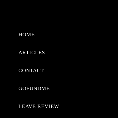
HOME
ARTICLES
CONTACT
GOFUNDME
LEAVE REVIEW