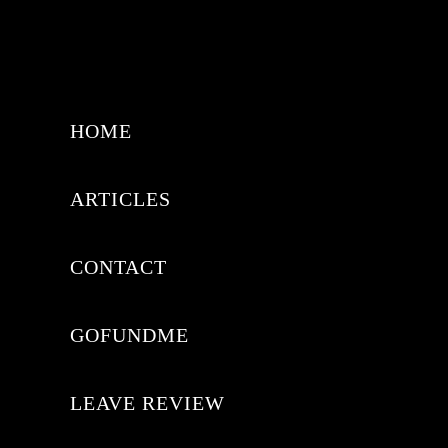
HOME
ARTICLES
CONTACT
GOFUNDME
LEAVE REVIEW