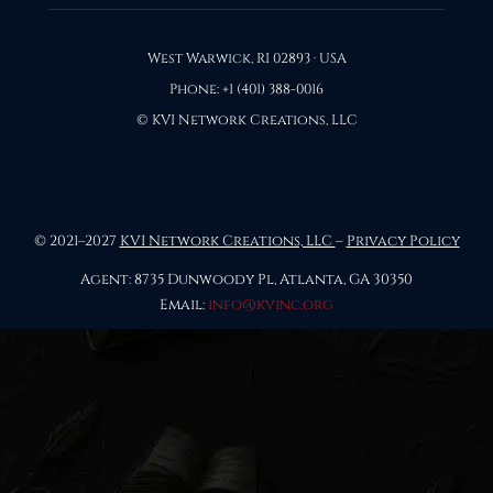
West Warwick, RI 02893 · USA
Phone: +1 (401) 388-0016
© KVI Network Creations, LLC
© 2021–2027
KVI Network Creations, LLC
–
Privacy Policy
Agent: 8735 Dunwoody Pl, Atlanta, GA 30350
Email:
info@kvinc.org