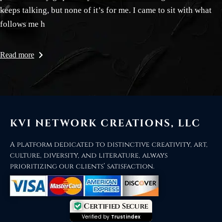
keeps talking, but none of it’s for me. I came to sit with what
follows me h
Read more
KVI NETWORK CREATIONS, LLC
A platform dedicated to distinctive creativity, art,
culture, diversity, and literature, always
prioritizing our clients’ satisfaction.
Certified Secure
Verified by
Trustindex