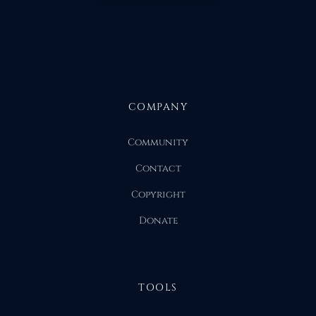
COMPANY
Community
Contact
Copyright
Donate
TOOLS