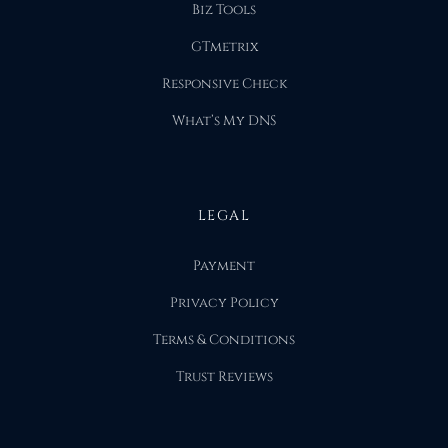
Biz Tools
GTmetrix
Responsive Check
What’s My DNS
LEGAL
Payment
Privacy Policy
Terms & Conditions
Trust Reviews