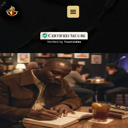
Certified Secure
Verified by
Trustindex