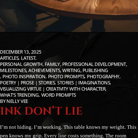
DECEMBER 13, 2025
ARTICLES
LATEST
PERSONAL GROWTH, FAMILY, PROFESSIONAL DEVELOPMENT,
MILESTONES, ACHIEVEMENTS, WRITING, PUBLISHING
PHOTO INSPIRATION
PHOTO PROMPTS
PHOTOGRAPHY
POETRY | PROSE | STORIES
STORIES | IMAGINATIONS
VISUALIZING VIRTUE | CREATIVITY WITH CHARACTER
WHAT'S TRENDING
WORD PROMPTS
BY
NELLY VEE
INK DON’T LIE
I’m not hiding. I’m working. This table knows my weight. This
pen knows my grip. Every line costs something. The room