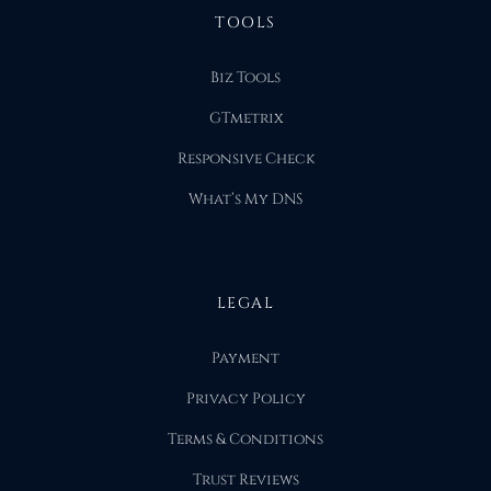
TOOLS
Biz Tools
GTmetrix
Responsive Check
What’s My DNS
LEGAL
Payment
Privacy Policy
Terms & Conditions
Trust Reviews