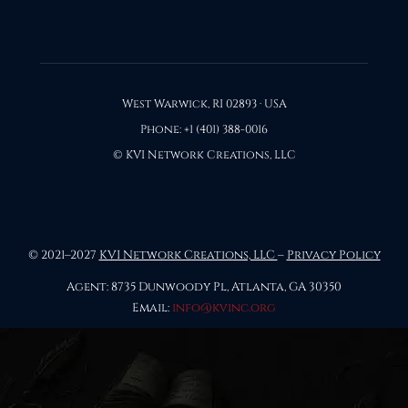
West Warwick, RI 02893 · USA
Phone: +1 (401) 388-0016
© KVI Network Creations, LLC
© 2021–2027
KVI Network Creations, LLC
–
Privacy Policy
Agent: 8735 Dunwoody Pl, Atlanta, GA 30350
Email:
info@kvinc.org