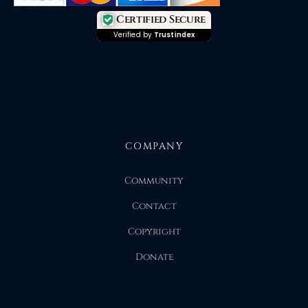
Certified Secure
Verified by
Trustindex
COMPANY
Community
Contact
Copyright
Donate