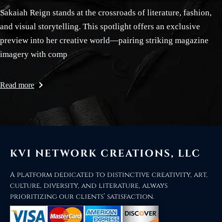
Sakaiah Reign stands at the crossroads of literature, fashion,
and visual storytelling. This spotlight offers an exclusive
preview into her creative world—pairing striking magazine
imagery with comp
Read more
KVI NETWORK CREATIONS, LLC
A platform dedicated to distinctive creativity, art,
culture, diversity, and literature, always
prioritizing our clients’ satisfaction.