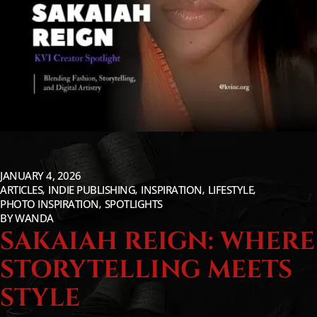
JANUARY 4, 2026
ARTICLES
INDIE PUBLISHING
INSPIRATION
LIFESTYLE
PHOTO INSPIRATION
SPOTLIGHTS
BY
WANDA
SAKAIAH REIGN: WHERE
STORYTELLING MEETS
STYLE