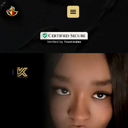
Certified Secure
Verified by
Trustindex