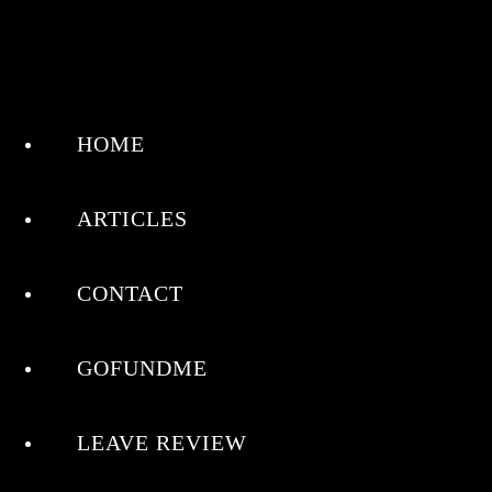
HOME
ARTICLES
CONTACT
GOFUNDME
LEAVE REVIEW