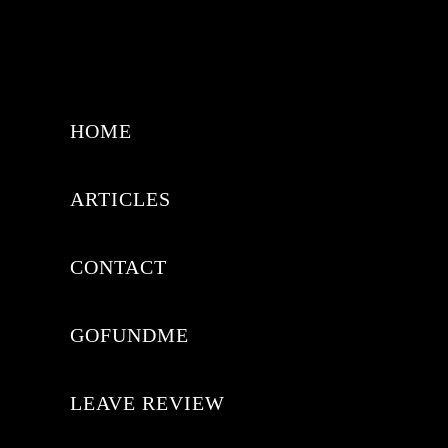
HOME
ARTICLES
CONTACT
GOFUNDME
LEAVE REVIEW