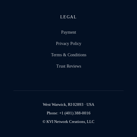
LEGAL
Payment
Privacy Policy
Terms & Conditions
Trust Reviews
West Warwick, RI 02893 · USA
Phone: +1 (401) 388-0016
© KVI Network Creations, LLC