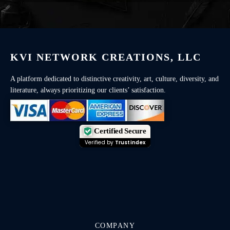
KVI NETWORK CREATIONS, LLC
A platform dedicated to distinctive creativity, art, culture, diversity, and
literature, always prioritizing our clients’ satisfaction.
Certified Secure
Verified by
Trustindex
COMPANY