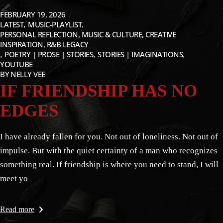
FEBRUARY 19, 2026
LATEST
MUSIC-PLAYLIST
PERSONAL REFLECTION, MUSIC & CULTURE, CREATIVE
INSPIRATION, R&B LEGACY
POETRY | PROSE | STORIES
STORIES | IMAGINATIONS
YOUTUBE
BY
NELLY VEE
IF FRIENDSHIP HAS NO
EDGES
I have already fallen for you. Not out of loneliness. Not out of
impulse. But with the quiet certainty of a man who recognizes
something real. If friendship is where you need to stand, I will
meet yo
Read more