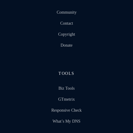
Community
Contact
Copyright
Donate
TOOLS
Biz Tools
GTmetrix
Responsive Check
What’s My DNS