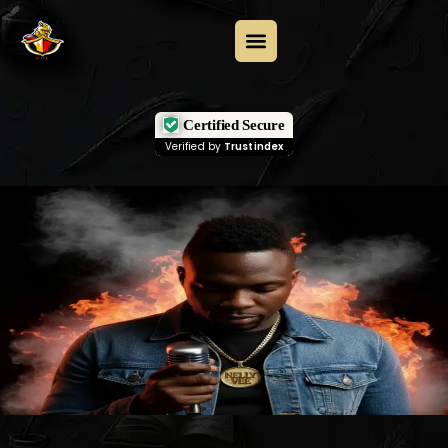
Certified Secure
Verified by
Trustindex