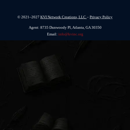
© 2021–2027
KVI Network Creations, LLC
–
Privacy Policy
Agent: 8735 Dunwoody Pl, Atlanta, GA 30350
Email:
info@kvinc.org