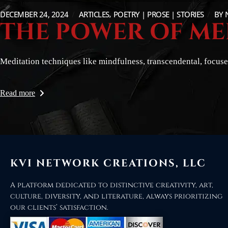
DECEMBER 24, 2024
ARTICLES
POETRY | PROSE | STORIES
BY
THE POWER OF ME
Meditation techniques like mindfulness, transcendental, focused
Read more
KVI NETWORK CREATIONS, LLC
A platform dedicated to distinctive creativity, art,
culture, diversity, and literature, always prioritizing
our clients’ satisfaction.