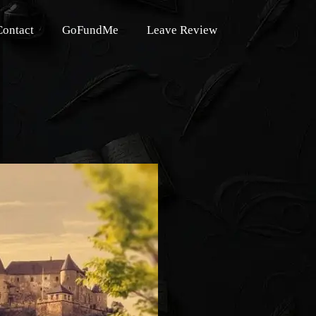
Contact
GoFundMe
Leave Review