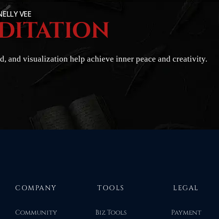
NELLY VEE
DITATION
, and visualization help achieve inner peace and creativity.
COMPANY
TOOLS
LEGAL
Community
Biz Tools
Payment