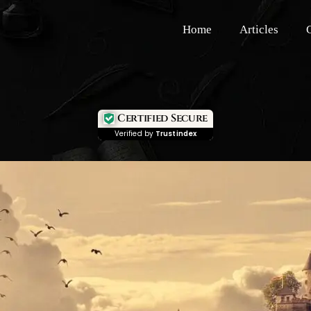
Home
Articles
Certified Secure
Verified by
Trustindex