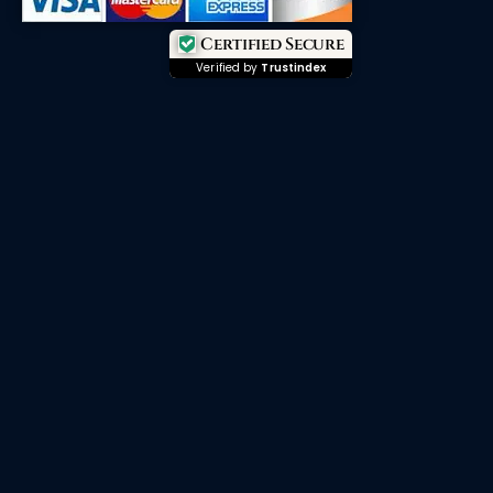
Certified Secure
Verified by
Trustindex