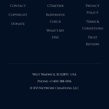
Contact
GTmetrix
Privacy
Policy
Copyright
Responsive
Check
Terms &
Donate
Conditions
What’s My
DNS
Trust
Reviews
West Warwick, RI 02893 · USA
Phone: +1 (401) 388-0016
© KVI Network Creations, LLC