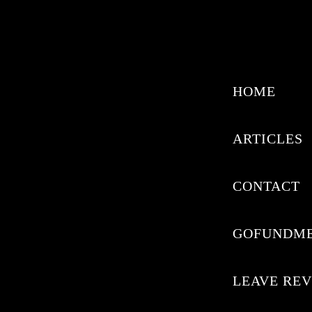
HOME
ARTICLES
CONTACT
GOFUNDM
LEAVE RE