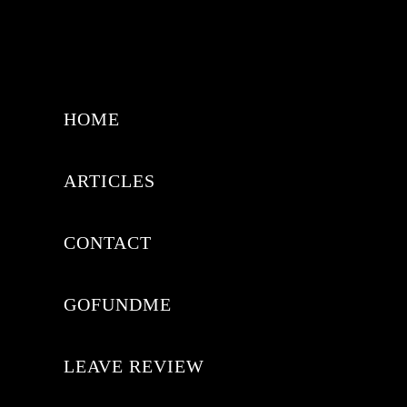
HOME
ARTICLES
CONTACT
GOFUNDME
LEAVE REVIEW