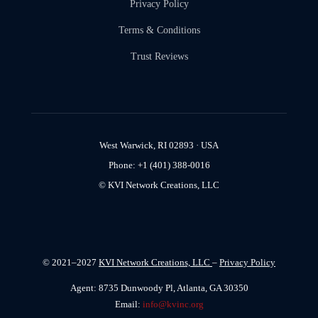
Privacy Policy
Terms & Conditions
Trust Reviews
West Warwick, RI 02893 · USA
Phone: +1 (401) 388-0016
© KVI Network Creations, LLC
© 2021–2027
KVI Network Creations, LLC
–
Privacy Policy
Agent: 8735 Dunwoody Pl, Atlanta, GA 30350
Email:
info@kvinc.org