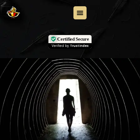
Certified Secure
Verified by
Trustindex