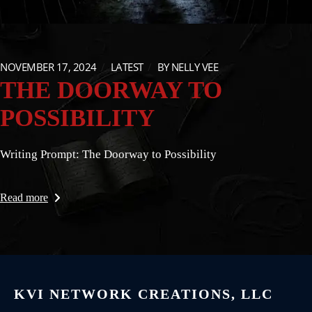
NOVEMBER 17, 2024
LATEST
BY
NELLY VEE
THE DOORWAY TO
POSSIBILITY
Writing Prompt: The Doorway to Possibility
Read more
KVI NETWORK CREATIONS, LLC