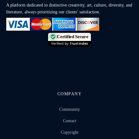
A platform dedicated to distinctive creativity, art, culture, diversity, and
literature, always prioritizing our clients’ satisfaction.
Certified Secure
Verified by
Trustindex
COMPANY
Community
Contact
Copyright