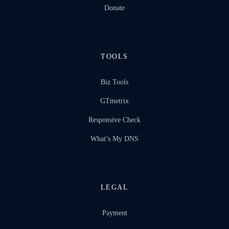
Donate
TOOLS
Biz Tools
GTmetrix
Responsive Check
What’s My DNS
LEGAL
Payment