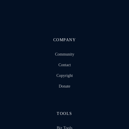
COMPANY
Community
Contact
Copyright
Donate
TOOLS
Biz Tools