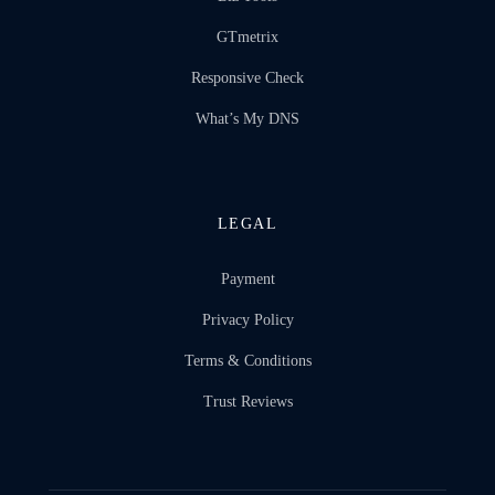
GTmetrix
Responsive Check
What’s My DNS
LEGAL
Payment
Privacy Policy
Terms & Conditions
Trust Reviews