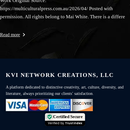
Work Original Source:
https://multiculturalpress.com.au/2026/04/ Posted with
permission. All rights belong to Mai White. There is a differe
Read more
KVI NETWORK CREATIONS, LLC
A platform dedicated to distinctive creativity, art, culture, diversity, and
literature, always prioritizing our clients’ satisfaction.
Certified Secure
Verified by
Trustindex