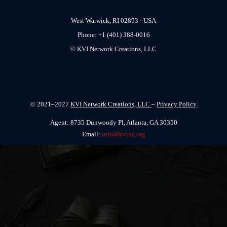
West Warwick, RI 02893 · USA
Phone: +1 (401) 388-0016
© KVI Network Creations, LLC
© 2021–2027
KVI Network Creations, LLC
–
Privacy Policy
Agent: 8735 Dunwoody Pl, Atlanta, GA 30350
Email:
info@kvinc.org