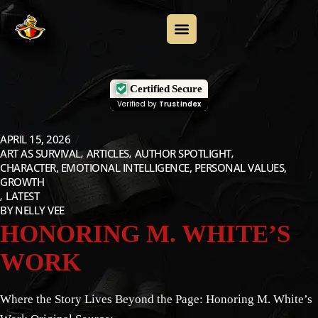
Certified Secure
Verified by
Trustindex
APRIL 15, 2026
ART AS SURVIVAL
ARTICLES
AUTHOR SPOTLIGHT
CHARACTER, EMOTIONAL INTELLIGENCE, PERSONAL VALUES,
GROWTH
LATEST
BY
NELLY VEE
HONORING M. WHITE’S
WORK
Where the Story Lives Beyond the Page: Honoring M. White’s