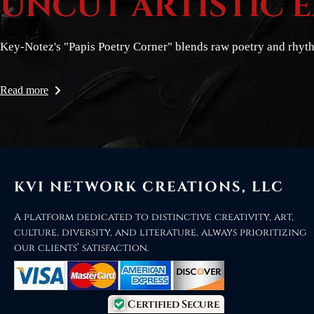
UNCUT ARTISTIC 
Key-Notez's "Papis Poetry Corner" blends raw poetry and rhyt
Read more
KVI NETWORK CREATIONS, LLC
A platform dedicated to distinctive creativity, art,
culture, diversity, and literature, always prioritizing
our clients’ satisfaction.
Certified Secure