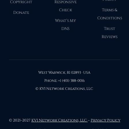
Copyright
Responsive
Check
Terms &
Donate
Conditions
What’s My
DNS
Trust
Reviews
West Warwick, RI 02893 · USA
Phone: +1 (401) 388-0016
© KVI Network Creations, LLC
© 2021–2027
KVI Network Creations, LLC
–
Privacy Policy