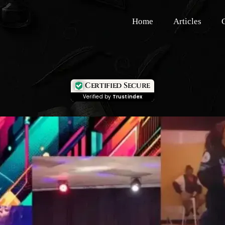
Home
Articles
Certified Secure
Verified by
Trustindex