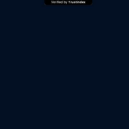
Verified by
Trustindex