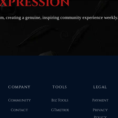
EXPRESSION
hm, creating a genuine, inspiring community experience weekly
COMPANY
TOOLS
LEGAL
Community
Biz Tools
Payment
Contact
GTmetrix
Privacy
Policy