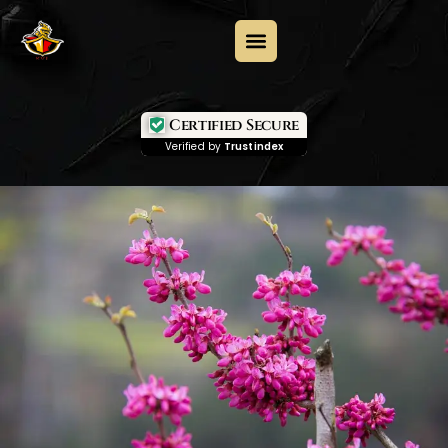
Certified Secure
Verified by
Trustindex