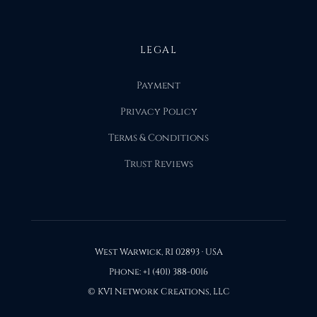
LEGAL
Payment
Privacy Policy
Terms & Conditions
Trust Reviews
West Warwick, RI 02893 · USA
Phone: +1 (401) 388-0016
© KVI Network Creations, LLC