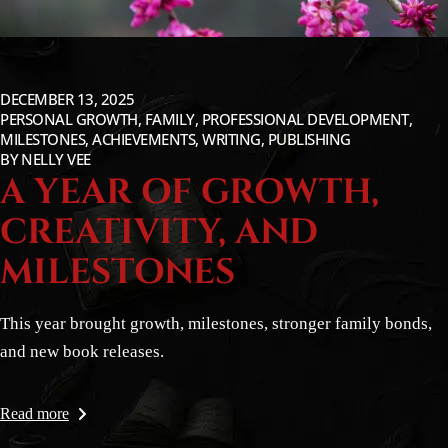
DECEMBER 13, 2025
PERSONAL GROWTH, FAMILY, PROFESSIONAL DEVELOPMENT,
MILESTONES, ACHIEVEMENTS, WRITING, PUBLISHING
BY
NELLY VEE
A YEAR OF GROWTH,
CREATIVITY, AND
MILESTONES
This year brought growth, milestones, stronger family bonds,
and new book releases.
Read more