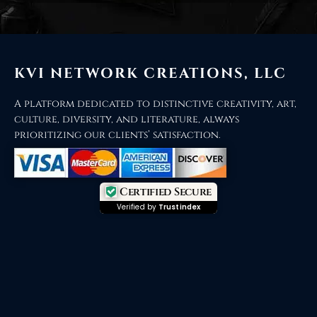
KVI NETWORK CREATIONS, LLC
A platform dedicated to distinctive creativity, art,
culture, diversity, and literature, always
prioritizing our clients’ satisfaction.
Certified Secure
Verified by
Trustindex