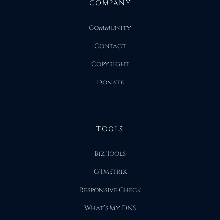
COMPANY
Community
Contact
Copyright
Donate
TOOLS
Biz Tools
GTmetrix
Responsive Check
What’s My DNS