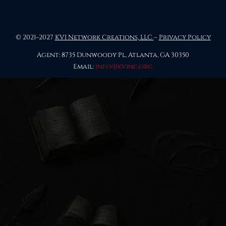
© 2021–2027
KVI Network Creations, LLC
–
Privacy Policy
Agent: 8735 Dunwoody Pl, Atlanta, GA 30350
Email:
info@kvinc.org