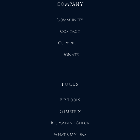
COMPANY
Community
Contact
Copyright
Donate
TOOLS
Biz Tools
GTmetrix
Responsive Check
What’s My DNS