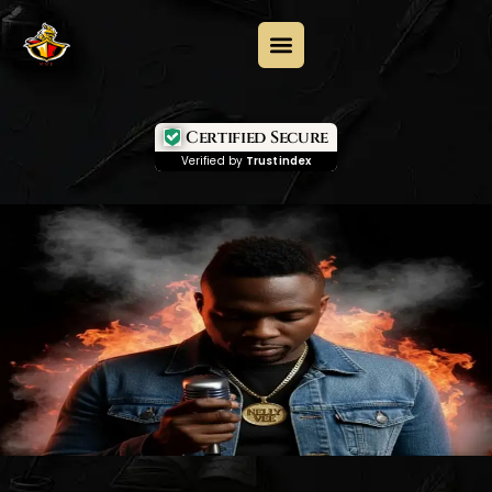
Certified Secure
Verified by
Trustindex