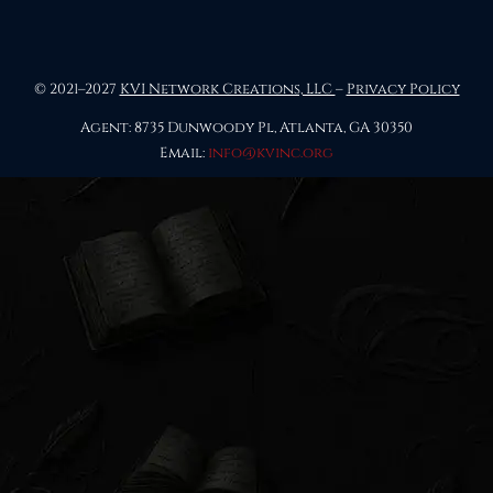
© 2021–2027
KVI Network Creations, LLC
–
Privacy Policy
Agent: 8735 Dunwoody Pl, Atlanta, GA 30350
Email:
info@kvinc.org