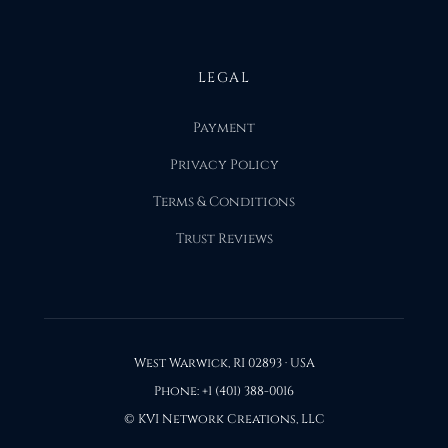
LEGAL
Payment
Privacy Policy
Terms & Conditions
Trust Reviews
West Warwick, RI 02893 · USA
Phone: +1 (401) 388-0016
© KVI Network Creations, LLC