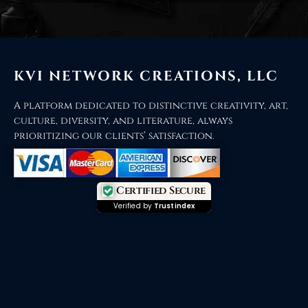
KVI NETWORK CREATIONS, LLC
A platform dedicated to distinctive creativity, art,
culture, diversity, and literature, always
prioritizing our clients’ satisfaction.
Certified Secure
Verified by
Trustindex