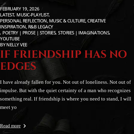
FEBRUARY 19, 2026
LATEST
MUSIC-PLAYLIST
PERSONAL REFLECTION, MUSIC & CULTURE, CREATIVE
INSPIRATION, R&B LEGACY
POETRY | PROSE | STORIES
STORIES | IMAGINATIONS
YOUTUBE
BY
NELLY VEE
IF FRIENDSHIP HAS NO
EDGES
I have already fallen for you. Not out of loneliness. Not out of
impulse. But with the quiet certainty of a man who recognizes
something real. If friendship is where you need to stand, I will
meet yo
Read more