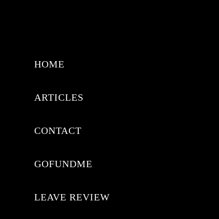
HOME
ARTICLES
CONTACT
GOFUNDME
LEAVE REVIEW